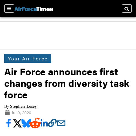
Sections
Searc
Your Air Force
Air Force announces first
changes from diversity task
force
Stephen Losey
By
Jul 9, 2020