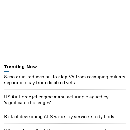
Trending Now
Senator introduces bill to stop VA from recouping military
separation pay from disabled vets
US Air Force jet engine manufacturing plagued by
‘significant challenges’
Risk of developing ALS varies by service, study finds