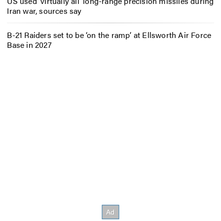
US used ‘virtually all’ long-range precision missiles during
Iran war, sources say
B-21 Raiders set to be ‘on the ramp’ at Ellsworth Air Force
Base in 2027