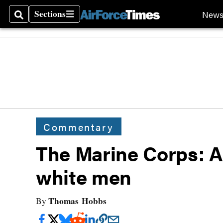
Sections
New
Search
Sections
Commentary
The Marine Corps: Al
white men
Thomas Hobbs
By