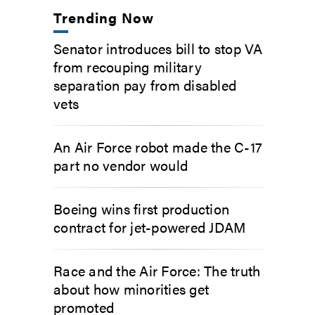
Trending Now
Senator introduces bill to stop VA
from recouping military
separation pay from disabled
vets
An Air Force robot made the C-17
part no vendor would
Boeing wins first production
contract for jet-powered JDAM
Race and the Air Force: The truth
about how minorities get
promoted