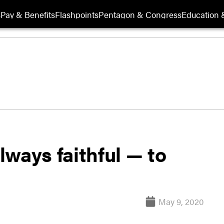
s
Pay & Benefits
Flashpoints
Pentagon & Congress
Education &
ways faithful — to
May 9, 2020