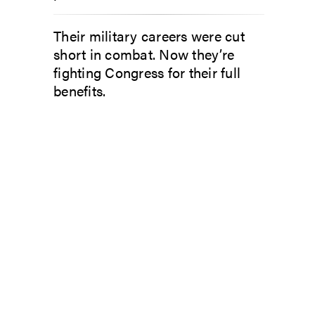
Their military careers were cut
short in combat. Now they’re
fighting Congress for their full
benefits.