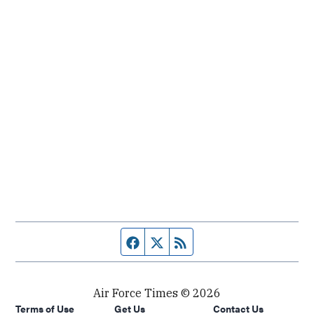
Facebook page
Twitter feed
RSS feed
Air Force Times © 2026
Terms of Use
Get Us
Contact Us