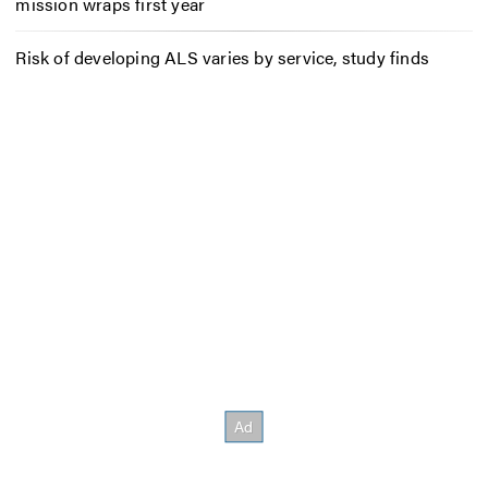
mission wraps first year
Risk of developing ALS varies by service, study finds