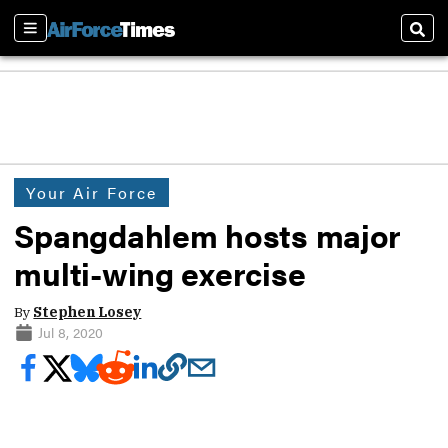
Sections
Sear
Your Air Force
Spangdahlem hosts major
multi-wing exercise
By
Stephen Losey
Jul 8, 2020