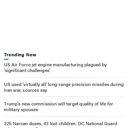
Trending Now
US Air Force jet engine manufacturing plagued by
‘significant challenges’
US used ‘virtually all’ long-range precision missiles during
Iran war, sources say
Trump’s new commission will target quality of life for
military spouses
325 Narcan doses, 43 lost children: DC National Guard