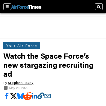
Sections
Sear
Your Air Force
Watch the Space Force’s
new stargazing recruiting
ad
By
Stephen Losey
May 28, 2020