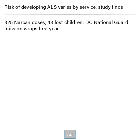
Risk of developing ALS varies by service, study finds
325 Narcan doses, 43 lost children: DC National Guard
mission wraps first year