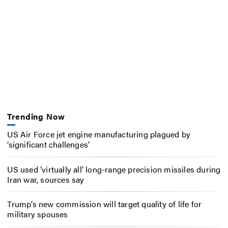
Trending Now
US Air Force jet engine manufacturing plagued by
‘significant challenges’
US used ‘virtually all’ long-range precision missiles during
Iran war, sources say
Trump’s new commission will target quality of life for
military spouses