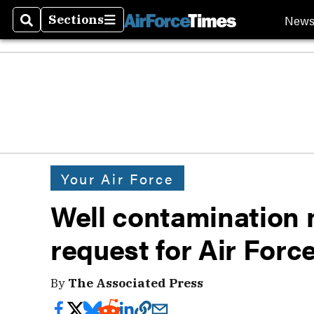
New
Sections
Search
Sections
Your Air Force
Well contamination 
request for Air Force
By
The Associated Press