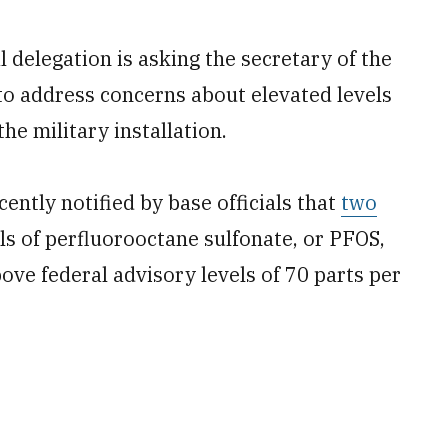
delegation is asking the secretary of the
 to address concerns about elevated levels
he military installation.
ently notified by base officials that
two
s of perfluorooctane sulfonate, or PFOS,
ove federal advisory levels of 70 parts per