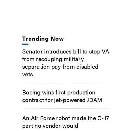
Trending Now
Senator introduces bill to stop VA
from recouping military
separation pay from disabled
vets
Boeing wins first production
contract for jet-powered JDAM
An Air Force robot made the C-17
part no vendor would