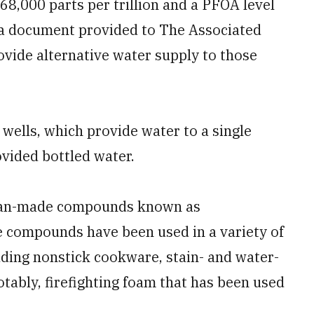
68,000 parts per trillion and a PFOA level
to a document provided to The Associated
rovide alternative water supply to those
wells, which provide water to a single
vided bottled water.
man-made compounds known as
e compounds have been used in a variety of
uding nonstick cookware, stain- and water-
otably, firefighting foam that has been used