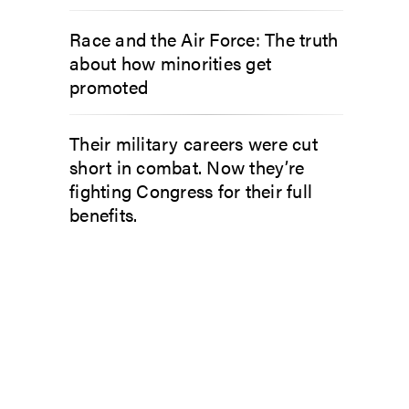
Race and the Air Force: The truth
about how minorities get
promoted
Their military careers were cut
short in combat. Now they’re
fighting Congress for their full
benefits.