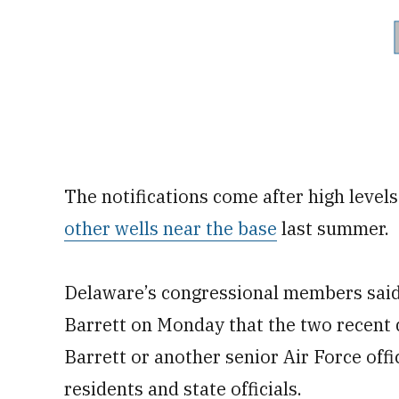
The notifications come after high leve
other wells near the base
last summer.
Delaware’s congressional members said 
Barrett on Monday that the two recent 
Barrett or another senior Air Force offic
residents and state officials.