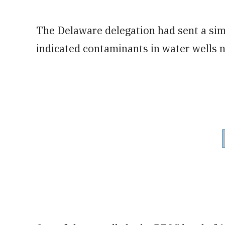
The Delaware delegation had sent a simil
indicated contaminants in water wells n