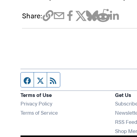
Share:
Facebook page
Twitter feed
RSS feed
Terms of Use
Get Us
Privacy Policy
Subscrib
Terms of Service
Newslett
RSS Feed
Shop Me