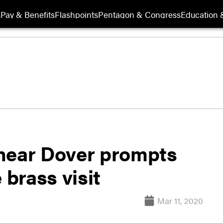
s
Pay & Benefits
Flashpoints
Pentagon & Congress
Education &
near Dover prompts
 brass visit
Mar 11, 2020