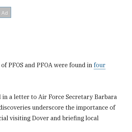
ls of PFOS and PFOA were found in
four
in a letter to Air Force Secretary Barbara
discoveries underscore the importance of
ial visiting Dover and briefing local