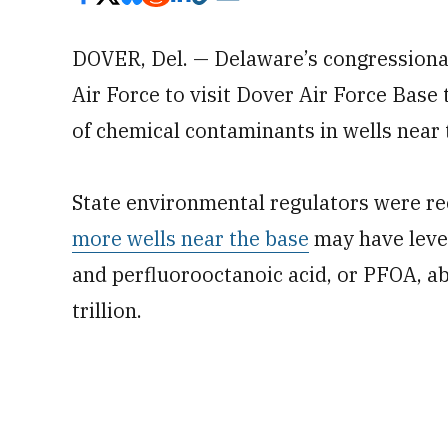
DOVER, Del. — Delaware’s congressional 
Air Force to visit Dover Air Force Base
of chemical contaminants in wells near t
State environmental regulators were rec
more wells near the base
may have level
and perfluorooctanoic acid, or PFOA, ab
trillion.