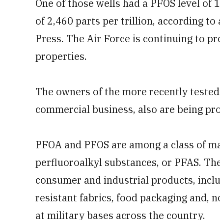
One of those wells had a PFOS level of 1
of 2,460 parts per trillion, according 
Press. The Air Force is continuing to p
properties.
The owners of the more recently tested 
commercial business, also are being pro
PFOA and PFOS are among a class of 
perfluoroalkyl substances, or PFAS. Th
consumer and industrial products, incl
resistant fabrics, food packaging and, n
at military bases across the country.