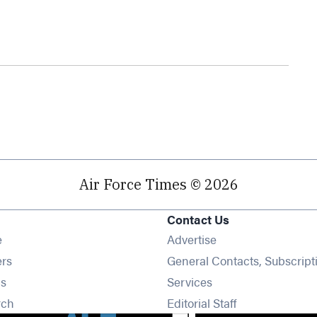
Air Force Times © 2026
Contact Us
Opens in new window
e
Advertise
Opens in new window
ers
General Contacts, Subscript
Opens in new window
s
Services
Opens in new window
rch
Editorial Staff