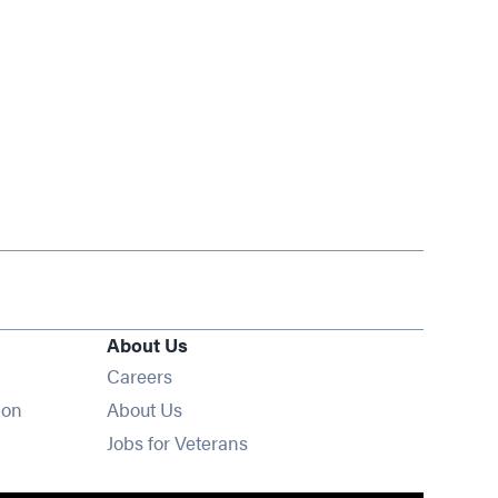
About Us
Opens in new window
Careers
ion
About Us
Opens in new window
Jobs for Veterans