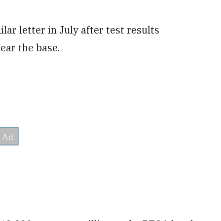
ar letter in July after test results
ear the base.