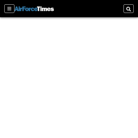
Sections
Sear