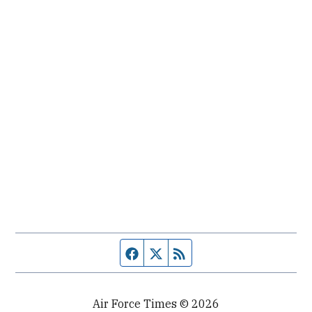
Facebook page
Twitter feed
RSS feed
Air Force Times © 2026