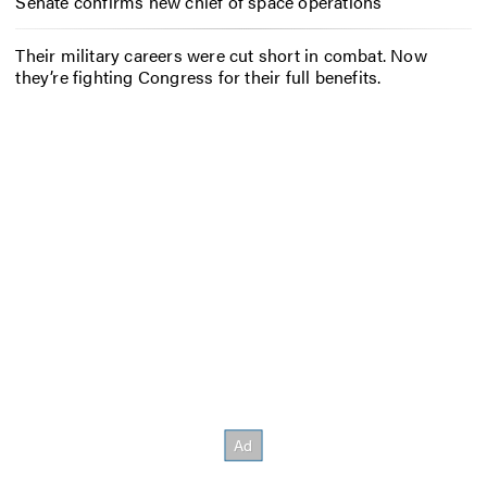
Senate confirms new chief of space operations
Their military careers were cut short in combat. Now
they’re fighting Congress for their full benefits.