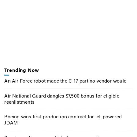
Trending Now
An Air Force robot made the C-17 part no vendor would
Air National Guard dangles $7,500 bonus for eligible
reenlistments
Boeing wins first production contract for jet-powered
JDAM