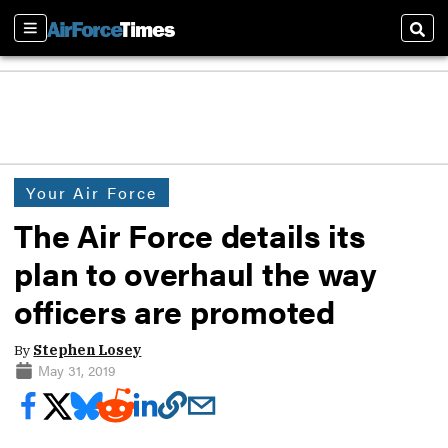
Sections
Sear
Your Air Force
The Air Force details its
plan to overhaul the way
officers are promoted
By
Stephen Losey
May 31, 2019