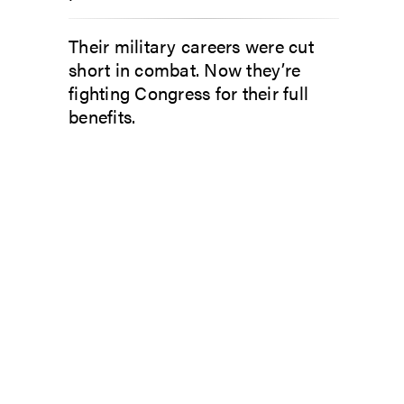
Their military careers were cut
short in combat. Now they’re
fighting Congress for their full
benefits.