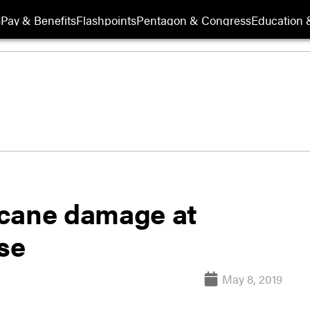
s
Pay & Benefits
Flashpoints
Pentagon & Congress
Education &
icane damage at
se
May 8, 2019