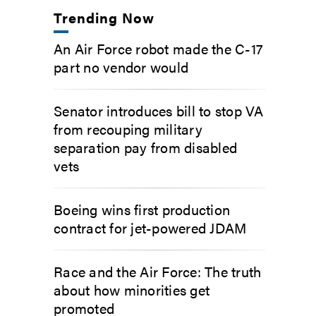
Trending Now
An Air Force robot made the C-17
part no vendor would
Senator introduces bill to stop VA
from recouping military
separation pay from disabled
vets
Boeing wins first production
contract for jet-powered JDAM
Race and the Air Force: The truth
about how minorities get
promoted