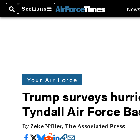
New
Sections
Search
Sections
Your Air Force
Trump surveys hurr
Tyndall Air Force Ba
By
Zeke Miller, The Associated Press