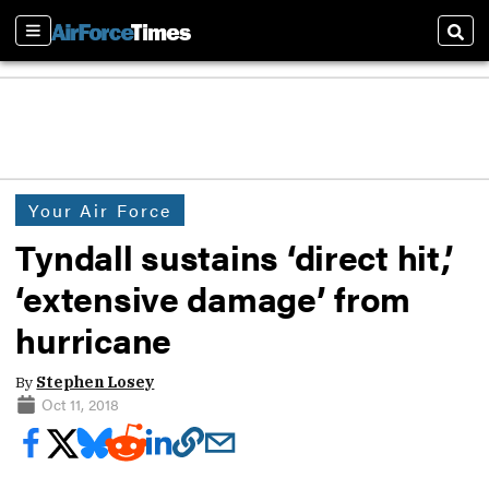
Sections
Sear
Your Air Force
Tyndall sustains ‘direct hit,’
‘extensive damage’ from
hurricane
By
Stephen Losey
Oct 11, 2018