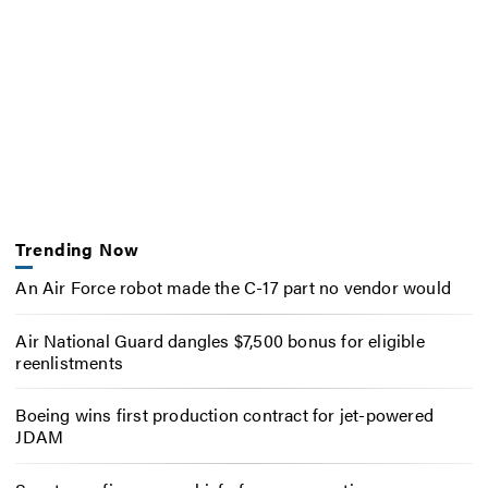
Trending Now
An Air Force robot made the C-17 part no vendor would
Air National Guard dangles $7,500 bonus for eligible
reenlistments
Boeing wins first production contract for jet-powered
JDAM