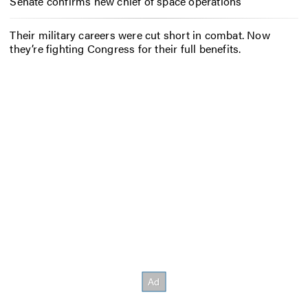
Senate confirms new chief of space operations
Their military careers were cut short in combat. Now
they’re fighting Congress for their full benefits.