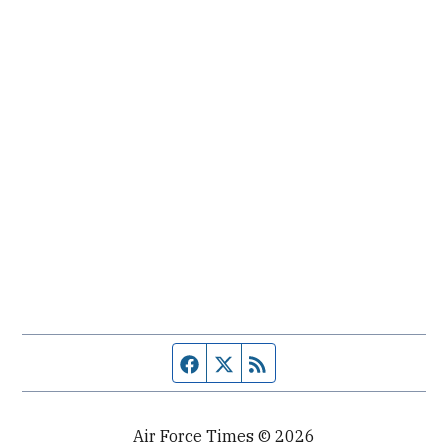
Facebook page
Twitter feed
RSS feed
Air Force Times © 2026