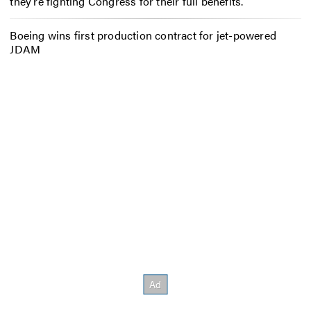
they’re fighting Congress for their full benefits.
Boeing wins first production contract for jet-powered
JDAM