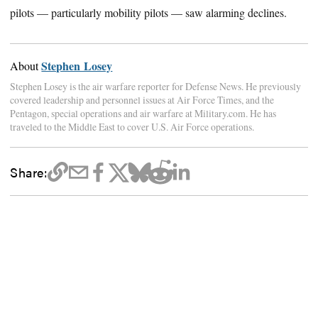
pilots — particularly mobility pilots — saw alarming declines.
Stephen Losey
About
Stephen Losey is the air warfare reporter for Defense News. He previously
covered leadership and personnel issues at Air Force Times, and the
Pentagon, special operations and air warfare at Military.com. He has
traveled to the Middle East to cover U.S. Air Force operations.
Share: