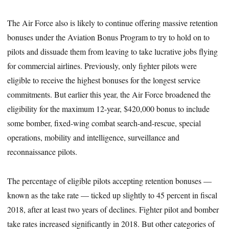
The Air Force also is likely to continue offering massive retention
bonuses under the Aviation Bonus Program to try to hold on to
pilots and dissuade them from leaving to take lucrative jobs flying
for commercial airlines. Previously, only fighter pilots were
eligible to receive the highest bonuses for the longest service
commitments. But earlier this year, the Air Force broadened the
eligibility for the maximum 12-year, $420,000 bonus to include
some bomber, fixed-wing combat search-and-rescue, special
operations, mobility and intelligence, surveillance and
reconnaissance pilots.
The percentage of eligible pilots accepting retention bonuses —
known as the take rate — ticked up slightly to 45 percent in fiscal
2018, after at least two years of declines. Fighter pilot and bomber
take rates increased significantly in 2018. But other categories of