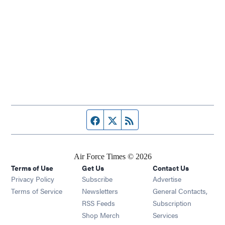
Facebook page
Twitter feed
RSS feed
Air Force Times © 2026
Terms of Use
Get Us
Contact Us
Opens in new window
Privacy Policy
Subscribe
Advertise
Opens in new window
Terms of Service
Newsletters
General Contacts,
Opens in new window
RSS Feeds
Subscription
Opens in new window
Shop Merch
Services