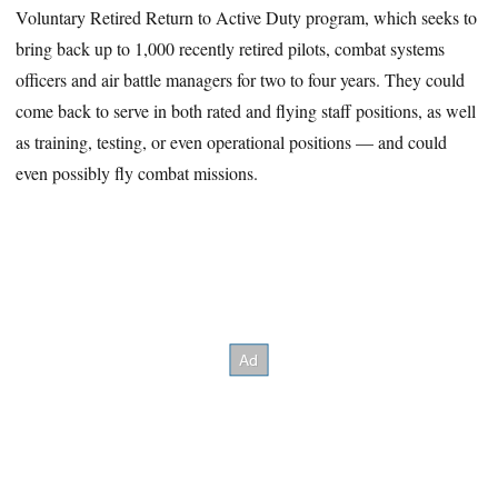
Voluntary Retired Return to Active Duty program, which seeks to
bring back up to 1,000 recently retired pilots, combat systems
officers and air battle managers for two to four years. They could
come back to serve in both rated and flying staff positions, as well
as training, testing, or even operational positions — and could
even possibly fly combat missions.