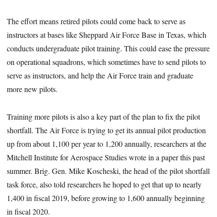
The effort means retired pilots could come back to serve as
instructors at bases like Sheppard Air Force Base in Texas, which
conducts undergraduate pilot training. This could ease the pressure
on operational squadrons, which sometimes have to send pilots to
serve as instructors, and help the Air Force train and graduate
more new pilots.
Training more pilots is also a key part of the plan to fix the pilot
shortfall. The Air Force is trying to get its annual pilot production
up from about 1,100 per year to 1,200 annually, researchers at the
Mitchell Institute for Aerospace Studies wrote in a paper this past
summer. Brig. Gen. Mike Koscheski, the head of the pilot shortfall
task force, also told researchers he hoped to get that up to nearly
1,400 in fiscal 2019, before growing to 1,600 annually beginning
in fiscal 2020.