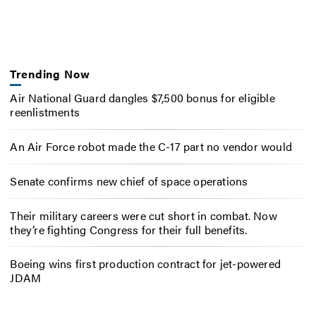
Trending Now
Air National Guard dangles $7,500 bonus for eligible
reenlistments
An Air Force robot made the C-17 part no vendor would
Senate confirms new chief of space operations
Their military careers were cut short in combat. Now
they’re fighting Congress for their full benefits.
Boeing wins first production contract for jet-powered
JDAM