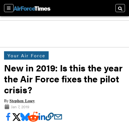
Sections
Searc
Your Air Force
New in 2019: Is this the year
the Air Force fixes the pilot
crisis?
Stephen Losey
By
Jan 7, 2019