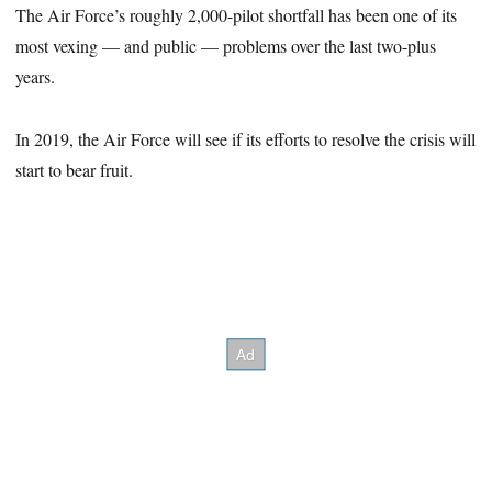
The Air Force’s roughly 2,000-pilot shortfall has been one of its
most vexing — and public — problems over the last two-plus
years.
In 2019, the Air Force will see if its efforts to resolve the crisis will
start to bear fruit.