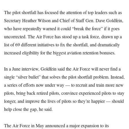
The pilot shortfall has focused the attention of top leaders such as
Secretary Heather Wilson and Chief of Staff Gen. Dave Goldfein,
who have repeatedly warned it could “break the force” if it goes
uncorrected. The Air Force has stood up a task force, drawn up a
list of 69 different initiatives to fix the shortfall, and dramatically
increased eligibility for the biggest aviation retention bonuses.
In a June interview, Goldfein said the Air Force will never find a
single “silver bullet” that solves the pilot shortfall problem. Instead,
a series of efforts now under way — to recruit and train more new
pilots, bring back retired pilots, convince experienced pilots to stay
longer, and improve the lives of pilots so they’re happier — should
help close the gap, he said.
The Air Force in May announced a major expansion to its