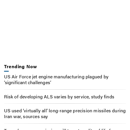
Trending Now
US Air Force jet engine manufacturing plagued by
‘significant challenges’
Risk of developing ALS varies by service, study finds
US used ‘virtually all’ long-range precision missiles during
Iran war, sources say