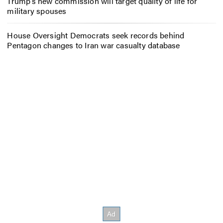
Trump’s new commission will target quality of life for
military spouses
House Oversight Democrats seek records behind
Pentagon changes to Iran war casualty database