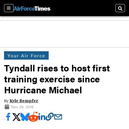
Sections
Sear
Your Air Force
Tyndall rises to host first
training exercise since
Hurricane Michael
By
Kyle Rempfer
Nov 29, 2018