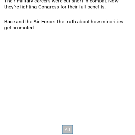
Their military careers were cut short in combat. Now
they’re fighting Congress for their full benefits.
Race and the Air Force: The truth about how minorities
get promoted