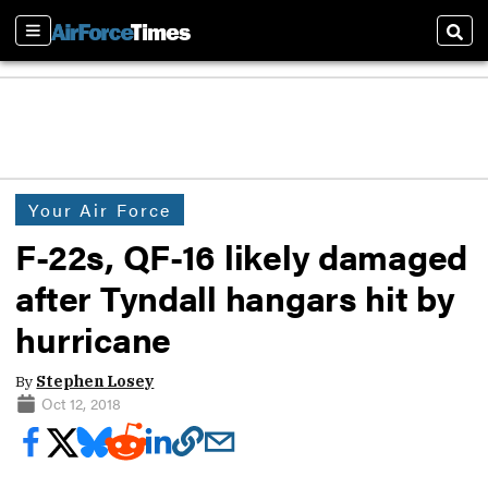
Sections
Sear
Your Air Force
F-22s, QF-16 likely damaged
after Tyndall hangars hit by
hurricane
By
Stephen Losey
Oct 12, 2018