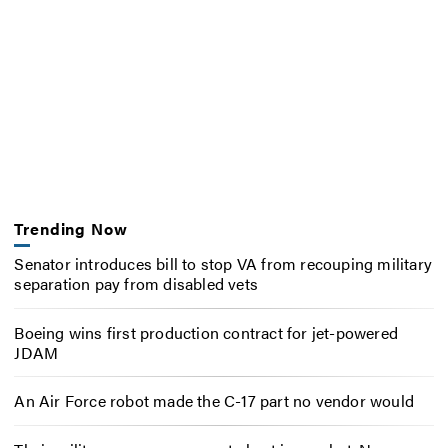
Trending Now
Senator introduces bill to stop VA from recouping military
separation pay from disabled vets
Boeing wins first production contract for jet-powered
JDAM
An Air Force robot made the C-17 part no vendor would