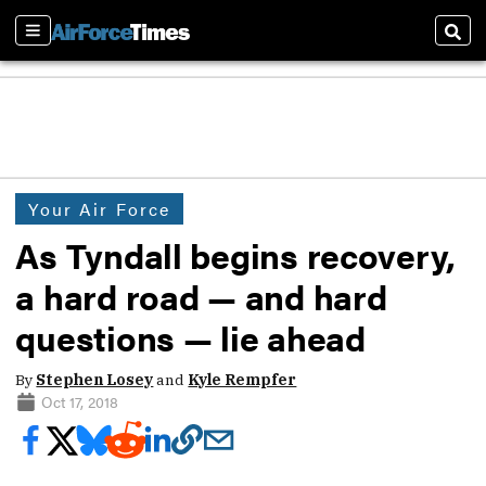
Sections
Sear
Your Air Force
As Tyndall begins recovery,
a hard road — and hard
questions — lie ahead
By
Stephen Losey
and
Kyle Rempfer
Oct 17, 2018