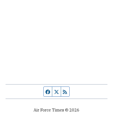
Facebook page
Twitter feed
RSS feed
Air Force Times © 2026