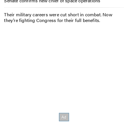
Senate confirms new chief of space operations
Their military careers were cut short in combat. Now
they’re fighting Congress for their full benefits.