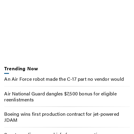
Trending Now
An Air Force robot made the C-17 part no vendor would
Air National Guard dangles $7,500 bonus for eligible
reenlistments
Boeing wins first production contract for jet-powered
JDAM