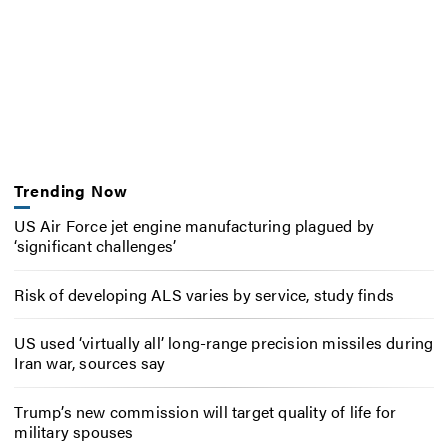
Trending Now
US Air Force jet engine manufacturing plagued by
‘significant challenges’
Risk of developing ALS varies by service, study finds
US used ‘virtually all’ long-range precision missiles during
Iran war, sources say
Trump’s new commission will target quality of life for
military spouses