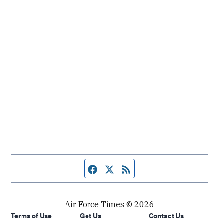
Facebook page
Twitter feed
RSS feed
Air Force Times © 2026
Terms of Use
Get Us
Contact Us