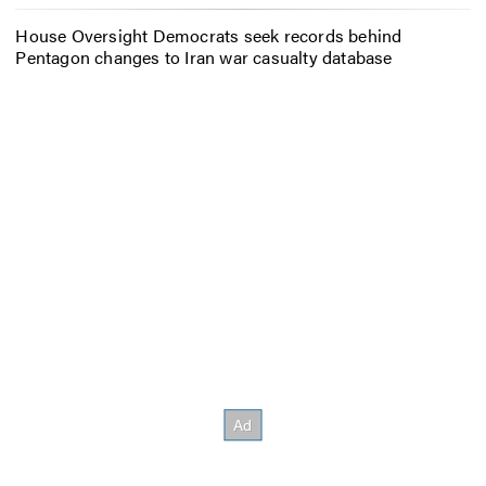
House Oversight Democrats seek records behind
Pentagon changes to Iran war casualty database