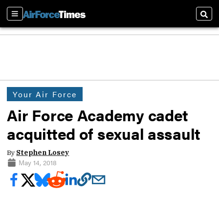
Sections
Sear
Your Air Force
Air Force Academy cadet
acquitted of sexual assault
By
Stephen Losey
May 14, 2018