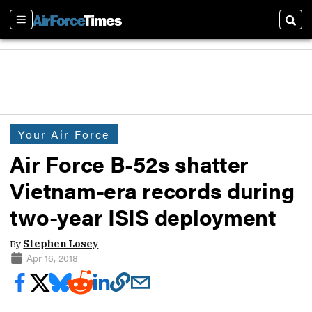
Sections
Sear
Your Air Force
Air Force B-52s shatter
Vietnam-era records during
two-year ISIS deployment
By
Stephen Losey
Apr 16, 2018