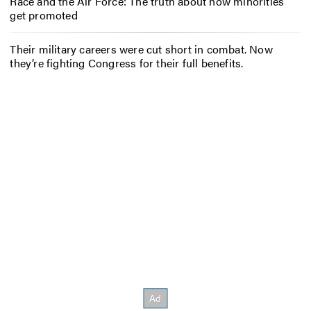
Race and the Air Force: The truth about how minorities
get promoted
Their military careers were cut short in combat. Now
they’re fighting Congress for their full benefits.