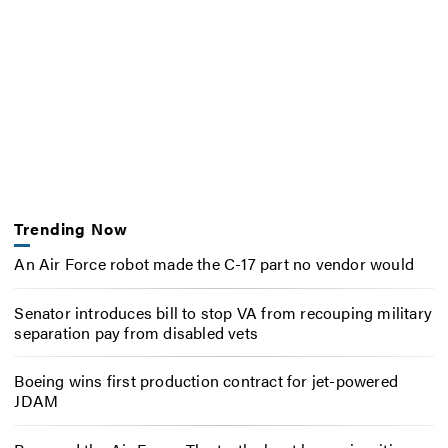
Trending Now
An Air Force robot made the C-17 part no vendor would
Senator introduces bill to stop VA from recouping military
separation pay from disabled vets
Boeing wins first production contract for jet-powered
JDAM