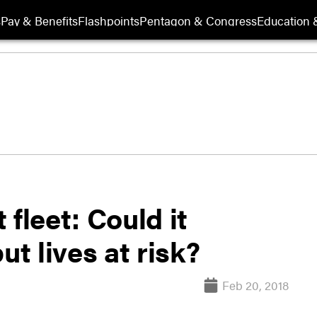
s
Pay & Benefits
Flashpoints
Pentagon & Congress
Education &
t fleet: Could it
ut lives at risk?
Feb 20, 2018