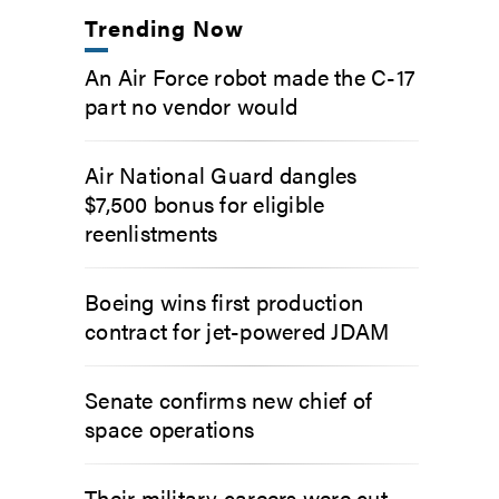
Trending Now
An Air Force robot made the C-17
part no vendor would
Air National Guard dangles
$7,500 bonus for eligible
reenlistments
Boeing wins first production
contract for jet-powered JDAM
Senate confirms new chief of
space operations
Their military careers were cut