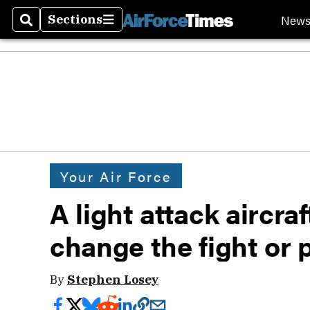
New
Sections
Search
Sections
Your Air Force
A light attack aircraf
change the fight or p
By
Stephen Losey