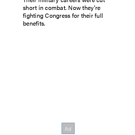
short in combat. Now they’re
fighting Congress for their full
benefits.