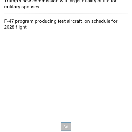
Trump’s new commission will target quality of life for
military spouses
F-47 program producing test aircraft, on schedule for
2028 flight