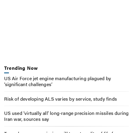
Trending Now
US Air Force jet engine manufacturing plagued by
‘significant challenges’
Risk of developing ALS varies by service, study finds
US used ‘virtually all’ long-range precision missiles during
Iran war, sources say