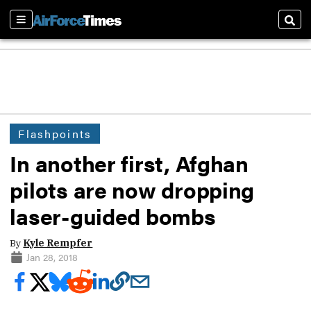
Sections
Sear
Flashpoints
In another first, Afghan
pilots are now dropping
laser-guided bombs
By
Kyle Rempfer
Jan 28, 2018