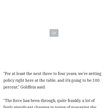
“For at least the next three to four years, we’re setting
policy right here at the table, and it’s going to be 100
percent,” Goldfein said.
“The force has been through, quite frankly, a lot of
fairly significant changes in terms of managing the