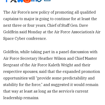
The Air Force’s new policy of promoting all qualified
captains to major is going to continue for at least the
next three or four years, Chief of Staff Gen. Dave
Goldfein said Monday at the Air Force Association’s Air
Space Cyber conference.
Goldfein, while taking part in a panel discussion with
Air Force Secretary Heather Wilson and Chief Master
Sergeant of the Air Force Kaleth Wright and their
respective spouses, said that the expanded promotion
opportunities will “provide some predictability and
stability for the force,” and suggested it would remain
that way at least as long as the service’s current
leadership remains.