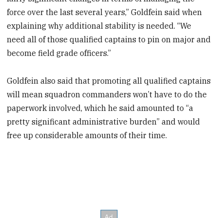
force over the last several years,” Goldfein said when
explaining why additional stability is needed. “We
need all of those qualified captains to pin on major and
become field grade officers.”
Goldfein also said that promoting all qualified captains
will mean squadron commanders won’t have to do the
paperwork involved, which he said amounted to “a
pretty significant administrative burden” and would
free up considerable amounts of their time.