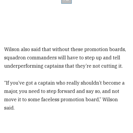
Wilson also said that without these promotion boards,
squadron commanders will have to step up and tell
underperforming captains that they’re not cutting it.
“If you’ve got a captain who really shouldn’t become a
major, you need to step forward and say so, and not
move it to some faceless promotion board,” Wilson
said.