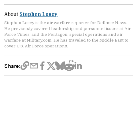
About
Stephen Losey
Stephen Losey is the air warfare reporter for Defense News.
He previously covered leadership and personnel issues at Air
Force Times, and the Pentagon, special operations and air
warfare at Military.com. He has traveled to the Middle East to
cover U.S. Air Force operations.
Share: