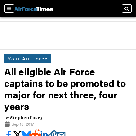
Sections
Sear
Your Air Force
All eligible Air Force
captains to be promoted to
major for next three, four
years
By
Stephen Losey
Sep 18, 2017