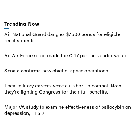
Trending Now
Air National Guard dangles $7,500 bonus for eligible
reenlistments
An Air Force robot made the C-17 part no vendor would
Senate confirms new chief of space operations
Their military careers were cut short in combat. Now
they’re fighting Congress for their full benefits.
Major VA study to examine effectiveness of psilocybin on
depression, PTSD