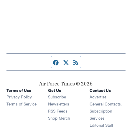
Facebook page
Twitter feed
RSS feed
Air Force Times © 2026
Terms of Use
Get Us
Contact Us
Opens in new window
Privacy Policy
Subscribe
Advertise
Opens in new window
Terms of Service
Newsletters
General Contacts,
Opens in new window
RSS Feeds
Subscription
Opens in new window
Shop Merch
Services
Editorial Staff