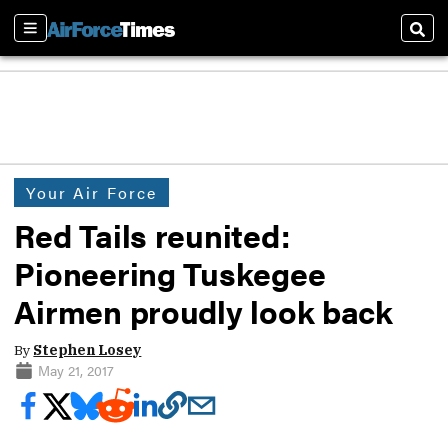
Sections
Sear
Your Air Force
Red Tails reunited:
Pioneering Tuskegee
Airmen proudly look back
By
Stephen Losey
May 21, 2017