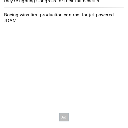
they’re fighting Congress for their full benefits.
Boeing wins first production contract for jet-powered
JDAM