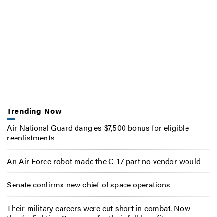
Trending Now
Air National Guard dangles $7,500 bonus for eligible
reenlistments
An Air Force robot made the C-17 part no vendor would
Senate confirms new chief of space operations
Their military careers were cut short in combat. Now