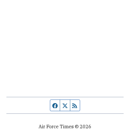
Facebook page
Twitter feed
RSS feed
Air Force Times © 2026