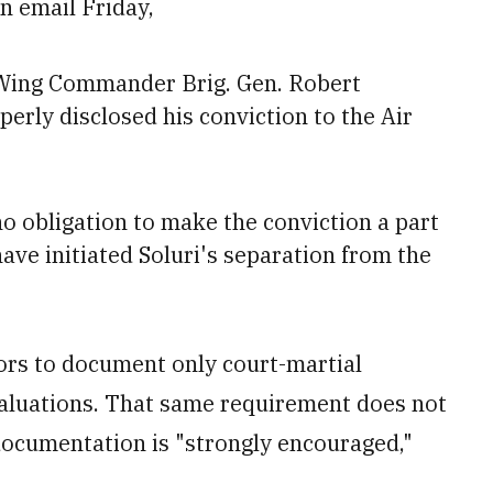
n email Friday,
 Wing Commander Brig. Gen. Robert
perly disclosed his conviction to the Air
no obligation to make the conviction
a part
ave initiated Soluri's separation from the
sors to document only court-martial
valuations. That same requirement does not
 documentation is "strongly encouraged,"