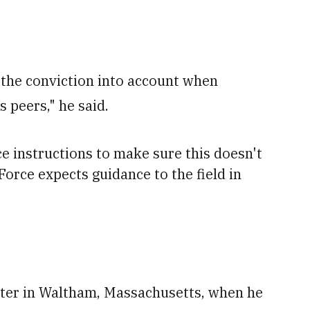
 the conviction into account when
s peers," he said.
ce instructions to make sure this doesn't
orce expects guidance to the field in
uiter in Waltham, Massachusetts, when he