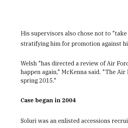
His supervisors also chose not to "take
stratifying him for promotion against hi
Welsh "has directed a review of Air For
happen again," McKenna said. "The Air F
spring 2015."
Case began in 2004
Soluri was an enlisted accessions recr