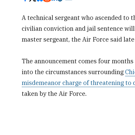
A technical sergeant who ascended to th
civilian conviction and jail sentence will
master sergeant, the Air Force said late
The announcement comes four months af
into the circumstances surrounding
Chi
misdemeanor charge of threatening to 
taken by the Air Force.