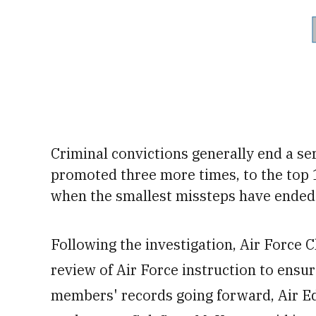
Criminal convictions generally end a se
promoted three more times, to the top 
when the smallest missteps have ended 
Following the investigation, Air Force 
review of Air Force instruction to ensu
members' records going forward, Air 