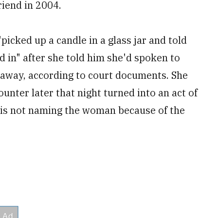
riend in 2004.
icked up a candle in a glass jar and told
d in" after she told him she'd spoken to
 away, according to court documents. She
unter later that night turned into an act of
s is not naming the woman because of the