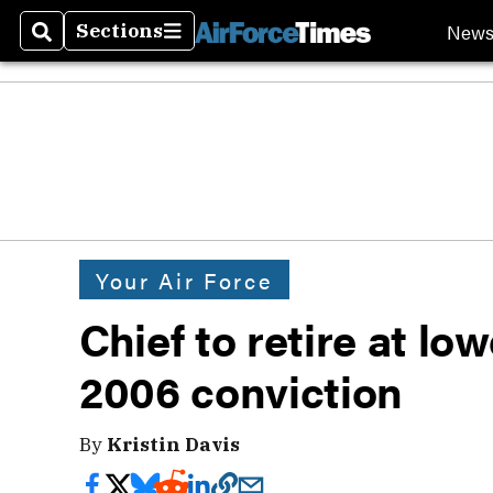
New
Sections
Search
Sections
Your Air Force
Chief to retire at lo
2006 conviction
By
Kristin Davis