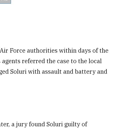
ir Force authorities within days of the
s agents referred the case to the local
ed Soluri with assault and battery and
er, a jury found Soluri guilty of