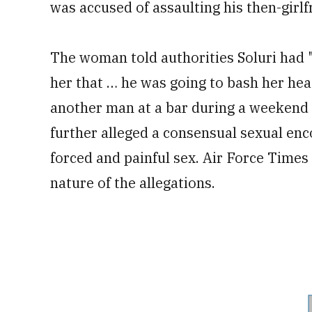
was accused of assaulting his then-girlf
The woman told authorities Soluri had "p
her that … he was going to bash her hea
another man at a bar during a weekend
further alleged a consensual sexual enco
forced and painful sex. Air Force Time
nature of the allegations.