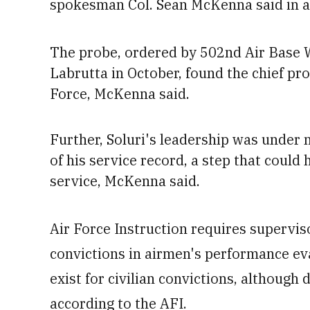
spokesman Col. Sean McKenna said in a
The probe, ordered by 502nd Air Base
Labrutta in October, found the chief pro
Force,
McKenna said
.
Further, Soluri's leadership was under 
of his service record, a step that
could h
service, McKenna
said.
Air Force Instruction requires supervi
convictions in airmen's performance e
exist for civilian convictions, although
according to the AFI.