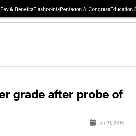
s
Pay & Benefits
Flashpoints
Pentagon & Congress
Education &
wer grade after probe of
Jan 31, 2015