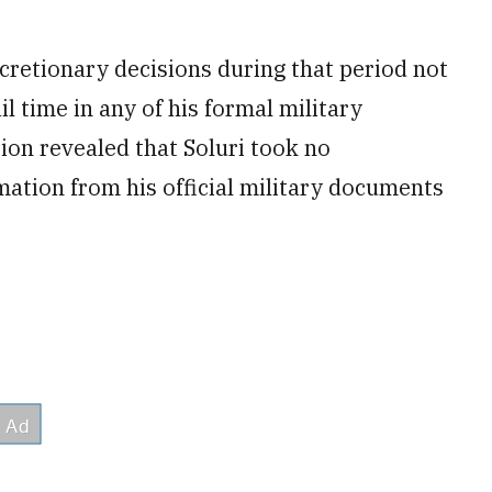
retionary decisions during that period not
il time in any of his formal military
ion revealed that Soluri took no
mation from his official military documents