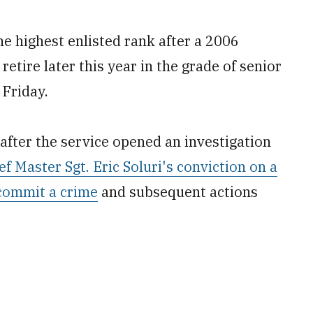
e highest enlisted rank after a 2006
 retire later this year in the grade of senior
 Friday.
ter the service opened an investigation
ef Master Sgt. Eric Soluri's conviction on a
commit a crime
and subsequent actions