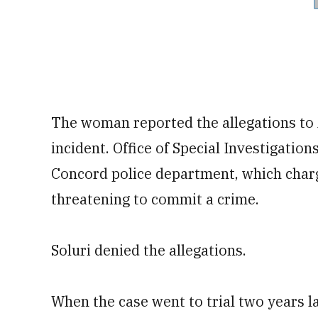
The woman reported the allegations to A
incident. Office of Special Investigation
Concord police department, which charg
threatening to commit a crime.
Soluri denied the allegations.
When the case went to trial two years lat