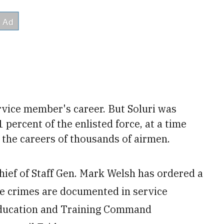
rvice member's career. But Soluri was
1
percent of the enlisted force, at a time
the careers of thousands of airmen.
Chief of Staff Gen. Mark Welsh has ordered a
re crimes are documented in service
Education and Training Command