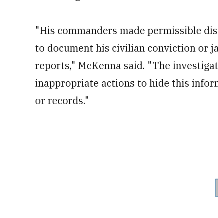
"His commanders made permissible disc
to document his civilian conviction or ja
reports," McKenna said. "The investigat
inappropriate actions to hide this infor
or records."