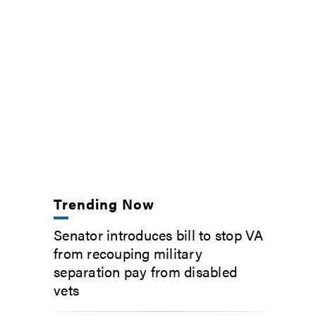
Trending Now
Senator introduces bill to stop VA
from recouping military
separation pay from disabled
vets