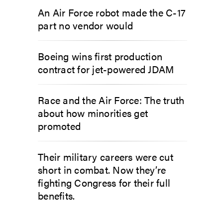
An Air Force robot made the C-17
part no vendor would
Boeing wins first production
contract for jet-powered JDAM
Race and the Air Force: The truth
about how minorities get
promoted
Their military careers were cut
short in combat. Now they’re
fighting Congress for their full
benefits.