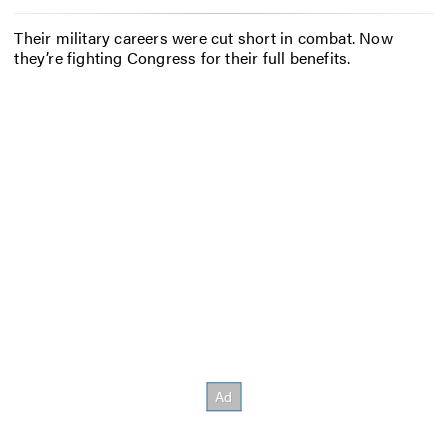
Their military careers were cut short in combat. Now
they’re fighting Congress for their full benefits.