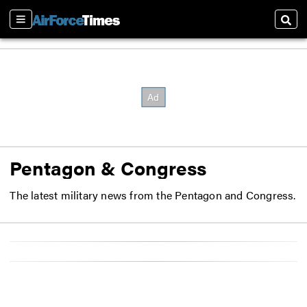
Sections
Sear
Pentagon & Congress
The latest military news from the Pentagon and Congress.