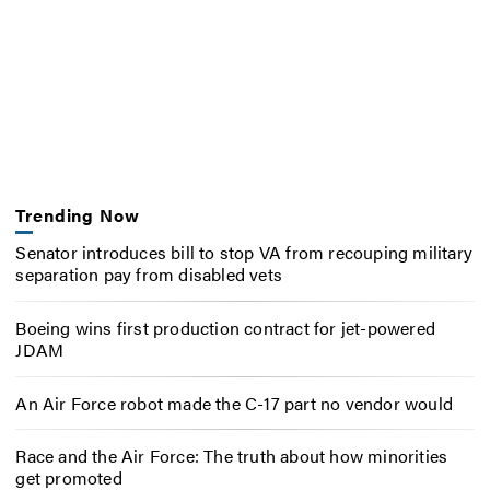
Trending Now
Senator introduces bill to stop VA from recouping military
separation pay from disabled vets
Boeing wins first production contract for jet-powered
JDAM
An Air Force robot made the C-17 part no vendor would
Race and the Air Force: The truth about how minorities
get promoted