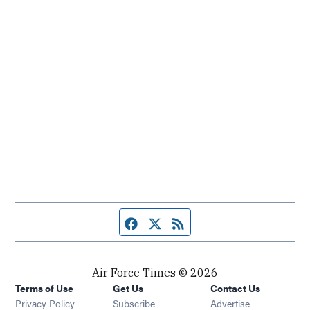
Facebook page
Twitter feed
RSS feed
Air Force Times © 2026
Terms of Use
Get Us
Contact Us
Opens in new window
Privacy Policy
Subscribe
Advertise