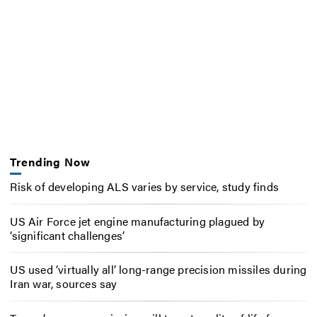
Trending Now
Risk of developing ALS varies by service, study finds
US Air Force jet engine manufacturing plagued by
‘significant challenges’
US used ‘virtually all’ long-range precision missiles during
Iran war, sources say