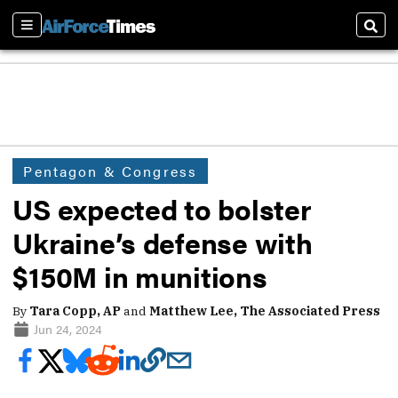
Sections
Sear
Pentagon & Congress
US expected to bolster
Ukraine’s defense with
$150M in munitions
By
Tara Copp, AP
and
Matthew Lee, The Associated Press
Jun 24, 2024