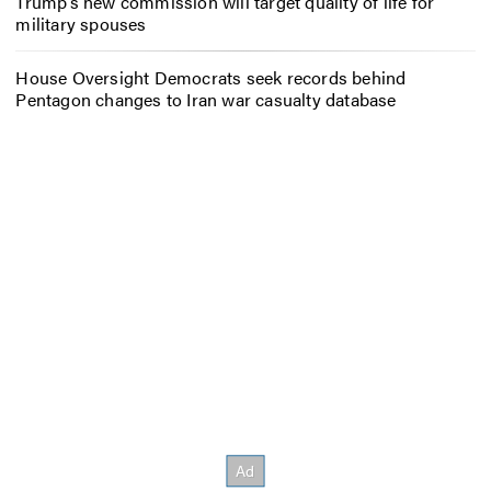
Trump’s new commission will target quality of life for
military spouses
House Oversight Democrats seek records behind
Pentagon changes to Iran war casualty database