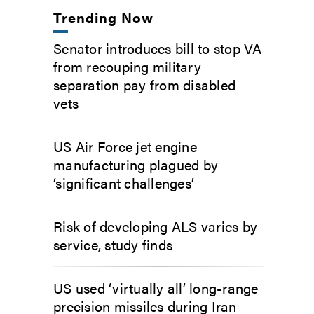
Trending Now
Senator introduces bill to stop VA
from recouping military
separation pay from disabled
vets
US Air Force jet engine
manufacturing plagued by
‘significant challenges’
Risk of developing ALS varies by
service, study finds
US used ‘virtually all’ long-range
precision missiles during Iran