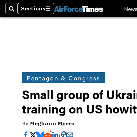
New
Sections
Search
Sections
Pentagon & Congress
Small group of Ukra
training on US howi
By
Meghann Myers