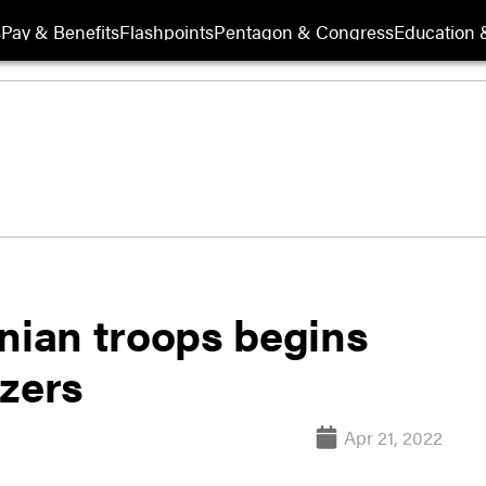
s
Pay & Benefits
Flashpoints
Pentagon & Congress
Education &
inian troops begins
tzers
Apr 21, 2022