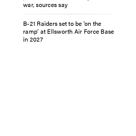
war, sources say
B-21 Raiders set to be ‘on the
ramp’ at Ellsworth Air Force Base
in 2027