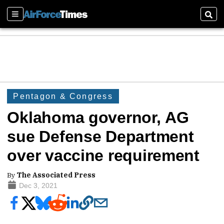
Sections
Sear
Pentagon & Congress
Oklahoma governor, AG
sue Defense Department
over vaccine requirement
By
The Associated Press
Dec 3, 2021