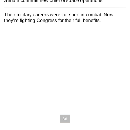
Senate confirms new chief of space operations
Their military careers were cut short in combat. Now
they’re fighting Congress for their full benefits.