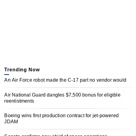
Trending Now
An Air Force robot made the C-17 part no vendor would
Air National Guard dangles $7,500 bonus for eligible
reenlistments
Boeing wins first production contract for jet-powered
JDAM