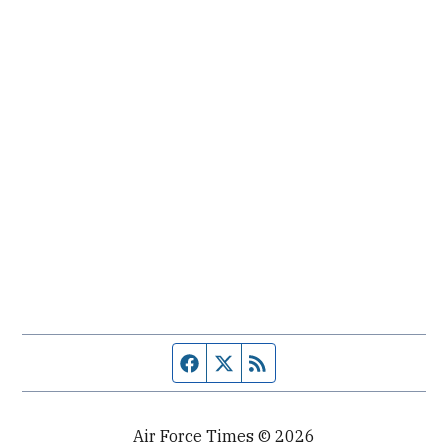
Facebook page
Twitter feed
RSS feed
Air Force Times © 2026