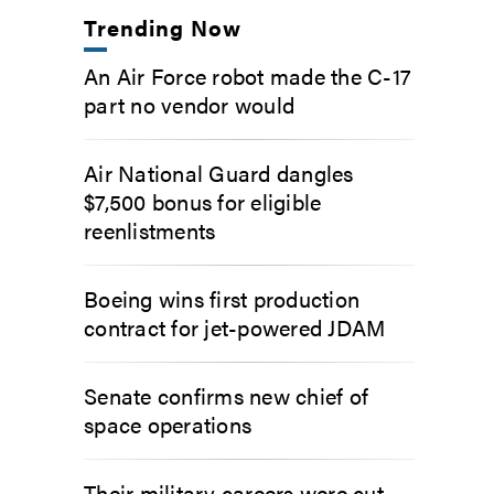
Trending Now
An Air Force robot made the C-17
part no vendor would
Air National Guard dangles
$7,500 bonus for eligible
reenlistments
Boeing wins first production
contract for jet-powered JDAM
Senate confirms new chief of
space operations
Their military careers were cut