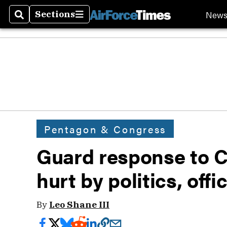
New
Sections
Search
Sections
Pentagon & Congress
Guard response to Ca
hurt by politics, offic
By
Leo Shane III