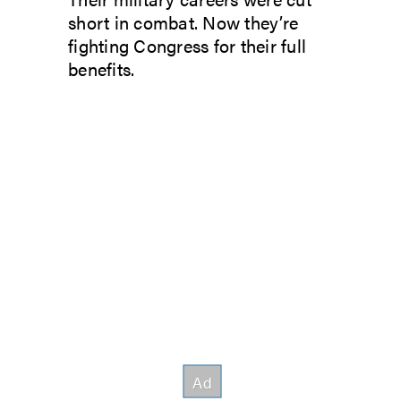
short in combat. Now they’re
fighting Congress for their full
benefits.