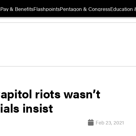
s
Pay & Benefits
Flashpoints
Pentagon & Congress
Education &
pitol riots wasn’t
ials insist
Feb 23, 2021