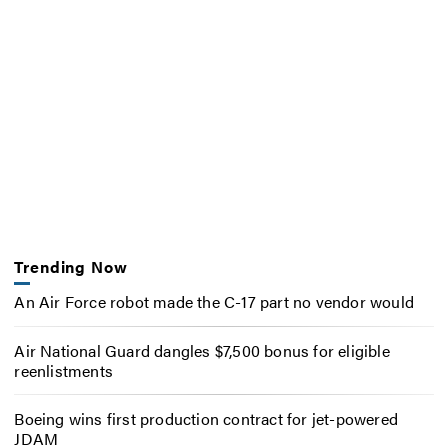
Trending Now
An Air Force robot made the C-17 part no vendor would
Air National Guard dangles $7,500 bonus for eligible
reenlistments
Boeing wins first production contract for jet-powered
JDAM