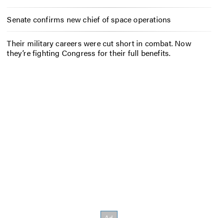
Senate confirms new chief of space operations
Their military careers were cut short in combat. Now
they’re fighting Congress for their full benefits.