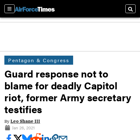
Sections
Sear
Pentagon & Congress
Guard response not to
blame for deadly Capitol
riot, former Army secretary
testifies
By
Leo Shane III
Jan 26, 2021