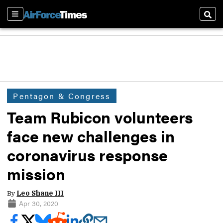
Sections
Sear
Pentagon & Congress
Team Rubicon volunteers
face new challenges in
coronavirus response
mission
By
Leo Shane III
Apr 30, 2020