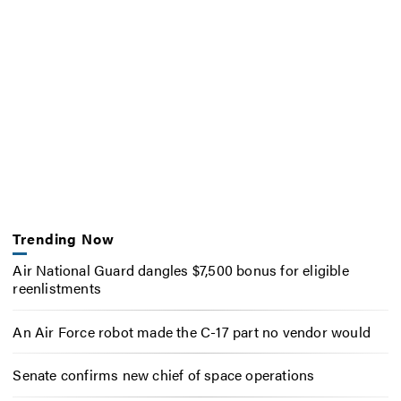
Trending Now
Air National Guard dangles $7,500 bonus for eligible
reenlistments
An Air Force robot made the C-17 part no vendor would
Senate confirms new chief of space operations