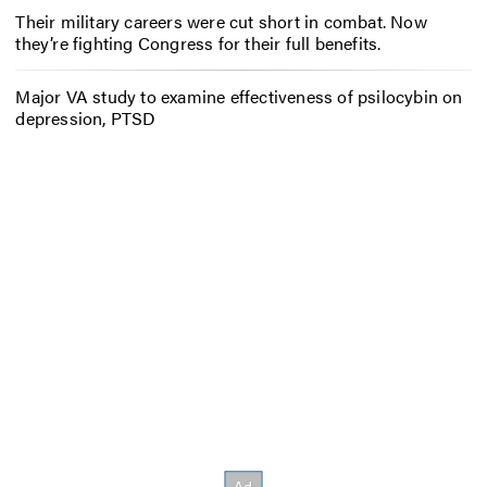
Their military careers were cut short in combat. Now
they’re fighting Congress for their full benefits.
Major VA study to examine effectiveness of psilocybin on
depression, PTSD