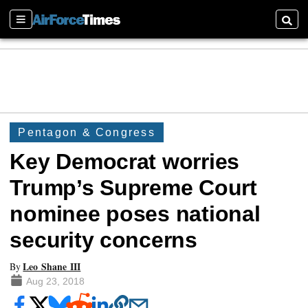
Sections
Searc
Pentagon & Congress
Key Democrat worries
Trump’s Supreme Court
nominee poses national
security concerns
Leo Shane III
By
Aug 23, 2018