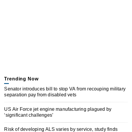
Trending Now
Senator introduces bill to stop VA from recouping military
separation pay from disabled vets
US Air Force jet engine manufacturing plagued by
‘significant challenges’
Risk of developing ALS varies by service, study finds