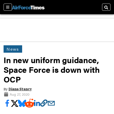
Sections
Sear
News
In new uniform guidance,
Space Force is down with
OCP
By
Diana Stancy
Aug 27, 2020