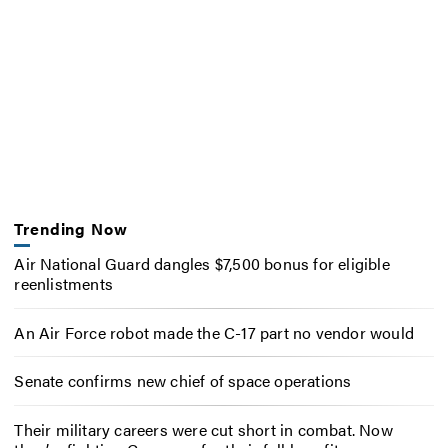
Trending Now
Air National Guard dangles $7,500 bonus for eligible
reenlistments
An Air Force robot made the C-17 part no vendor would
Senate confirms new chief of space operations
Their military careers were cut short in combat. Now