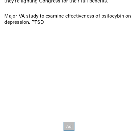
they’re fighting Congress for their full benefits.
Major VA study to examine effectiveness of psilocybin on
depression, PTSD