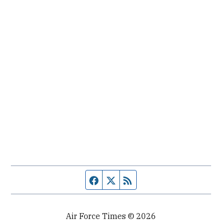
Facebook page
Twitter feed
RSS feed
Air Force Times © 2026