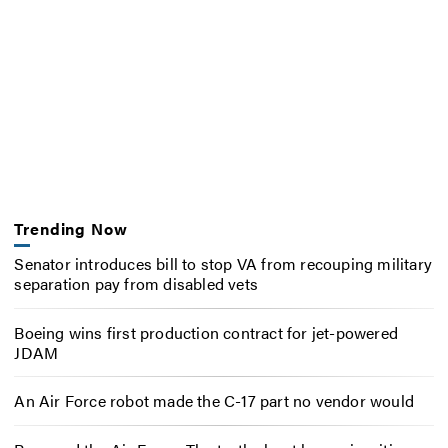
Trending Now
Senator introduces bill to stop VA from recouping military
separation pay from disabled vets
Boeing wins first production contract for jet-powered
JDAM
An Air Force robot made the C-17 part no vendor would