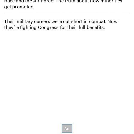
Race and the Air Force: The truth about how minorities
get promoted
Their military careers were cut short in combat. Now
they’re fighting Congress for their full benefits.