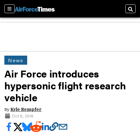
Sections
Sear
News
Air Force introduces
hypersonic flight research
vehicle
By
Kyle Rempfer
Oct 8, 2018