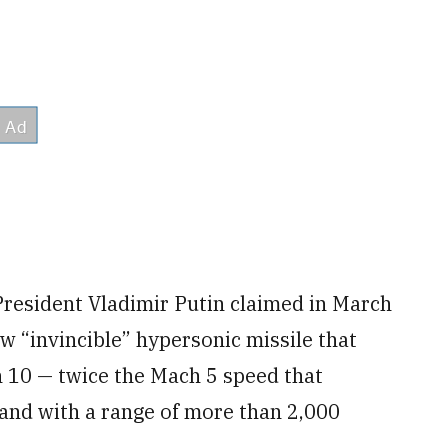
resident Vladimir Putin claimed in March
w “invincible” hypersonic missile that
h 10 — twice the Mach 5 speed that
— and with a range of more than 2,000