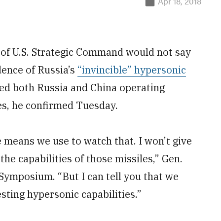
Apr 18, 2018
f U.S. Strategic Command would not say
dence of Russia’s
“invincible” hypersonic
rved both Russia and China operating
ies, he confirmed Tuesday.
e means we use to watch that. I won’t give
the capabilities of those missiles,” Gen.
Symposium. “But I can tell you that we
ting hypersonic capabilities.”