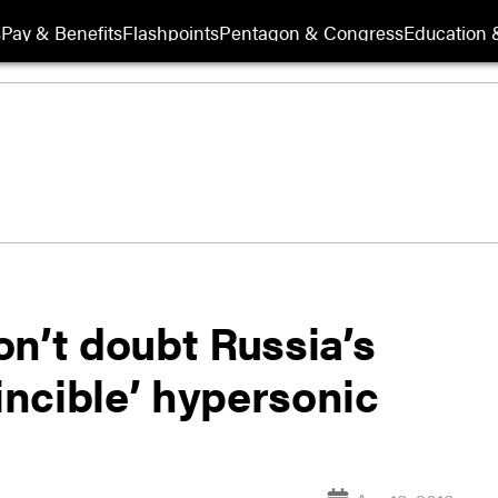
s
Pay & Benefits
Flashpoints
Pentagon & Congress
Education &
’t doubt Russia’s
vincible’ hypersonic