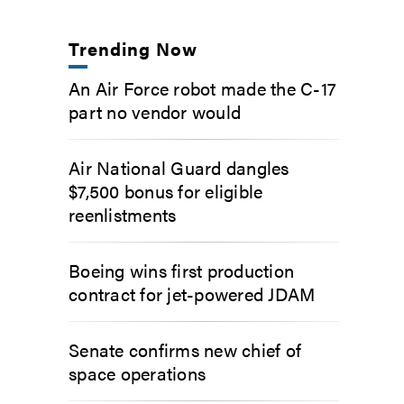
Trending Now
An Air Force robot made the C-17
part no vendor would
Air National Guard dangles
$7,500 bonus for eligible
reenlistments
Boeing wins first production
contract for jet-powered JDAM
Senate confirms new chief of
space operations