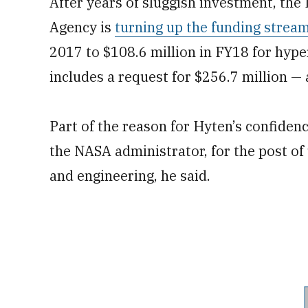
After years of sluggish investment, th
Agency is
turning up the funding strea
2017 to $108.6 million in FY18 for hy
includes a request for $256.7 million — 
Part of the reason for Hyten’s confidenc
the NASA administrator, for the post of
and engineering, he said.