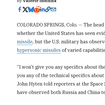
By
Valerie Insinna
COLORADO SPRINGS, Colo. — The head o
whether the United States has seen evi
missile
, but the U.S. military has obse
hypersonic missiles
of varied capabilit
“I won’t give you any specifics about th
you any of the technical specifics about 
John Hyten told reporters at the Space 
have observed both Russia and China tes