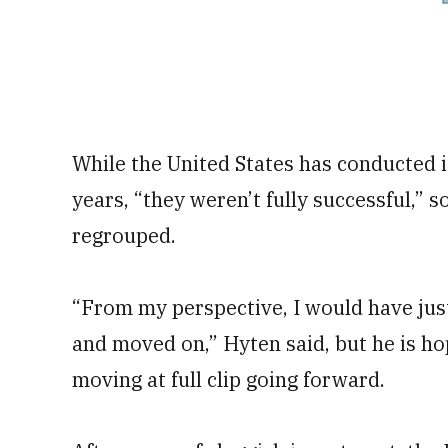
While the United States has conducted 
years, “they weren’t fully successful,”
regrouped.
“From my perspective, I would have jus
and moved on,” Hyten said, but he is h
moving at full clip going forward.