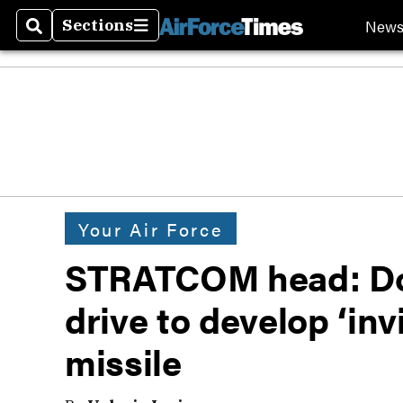
New
Sections
Search
Sections
Your Air Force
STRATCOM head: Don
drive to develop ‘in
missile