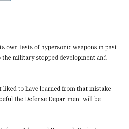
its own tests of hypersonic weapons in past
 so the military stopped development and
t liked to have learned from that mistake
opeful the Defense Department will be