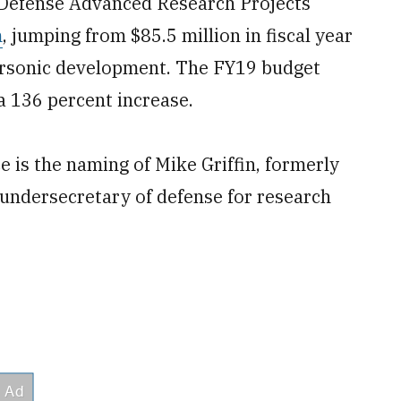
e Defense Advanced Research Projects
m
, jumping from $85.5 million in fiscal year
personic development. The FY19 budget
a 136 percent increase.
e is the naming of Mike Griffin, formerly
 undersecretary of defense for research