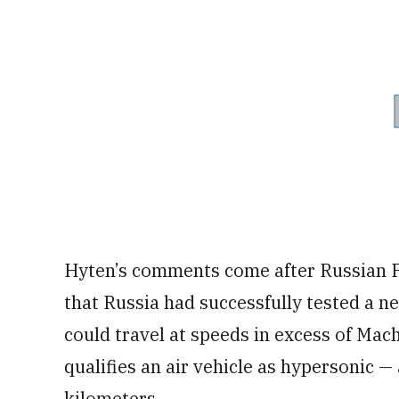
Hyten’s comments come after Russian P
that Russia had successfully tested a ne
could travel at speeds in excess of Mac
qualifies an air vehicle as hypersonic 
kilometers.