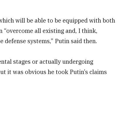
which will be able to be equipped with both
 “overcome all existing and, I think,
le defense systems,” Putin said then.
ental stages or actually undergoing
ut it was obvious he took Putin’s claims