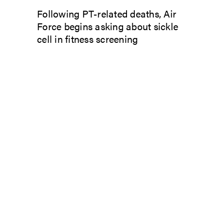
Following PT-related deaths, Air
Force begins asking about sickle
cell in fitness screening