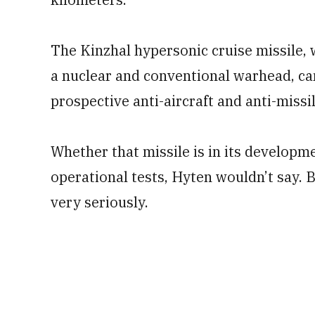
The Kinzhal hypersonic cruise missile, 
a nuclear and conventional warhead, can
prospective anti-aircraft and anti-missi
Whether that missile is in its developm
operational tests, Hyten wouldn’t say. B
very seriously.