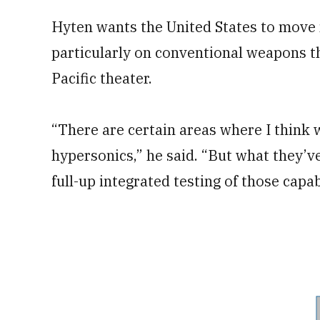
Hyten wants the United States to move 
particularly on conventional weapons tha
Pacific theater.
“There are certain areas where I think
hypersonics,” he said. “But what they’ve
full-up integrated testing of those capabi