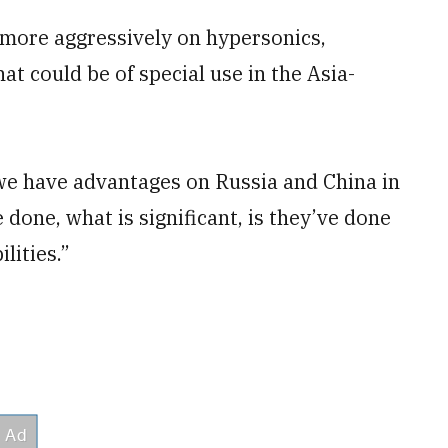
more aggressively on hypersonics,
t could be of special use in the Asia-
 we have advantages on Russia and China in
 done, what is significant, is they’ve done
lities.”