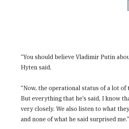
“You should believe Vladimir Putin abou
Hyten said.
“Now, the operational status of a lot of 
But everything that he’s said, I know t
very closely. We also listen to what the
and none of what he said surprised me.