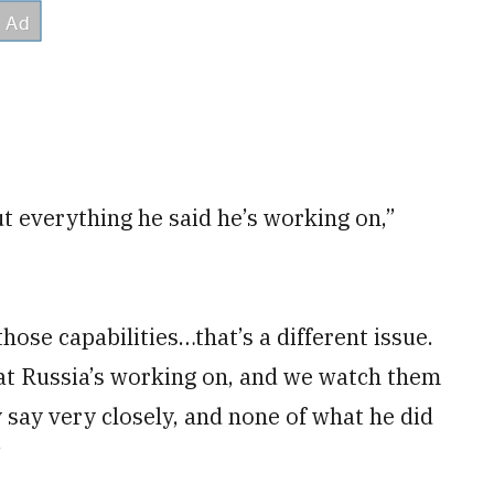
t everything he said he’s working on,”
those capabilities…that’s a different issue.
hat Russia’s working on, and we watch them
y say very closely, and none of what he did
”