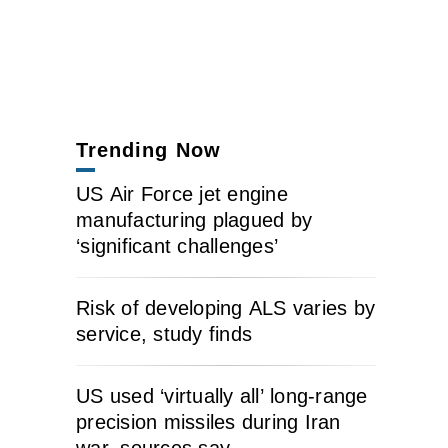
Trending Now
US Air Force jet engine
manufacturing plagued by
‘significant challenges’
Risk of developing ALS varies by
service, study finds
US used ‘virtually all’ long-range
precision missiles during Iran