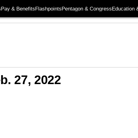
s
Pay & Benefits
Flashpoints
Pentagon & Congress
Education &
b. 27, 2022