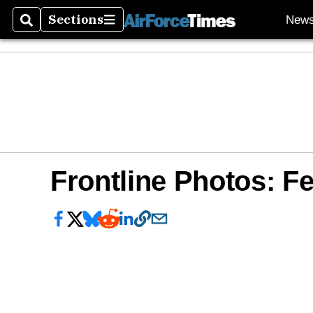
Sections
New
Search
Sections
Frontline Photos: Fe