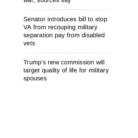
war, sources say
Senator introduces bill to stop
VA from recouping military
separation pay from disabled
vets
Trump’s new commission will
target quality of life for military
spouses