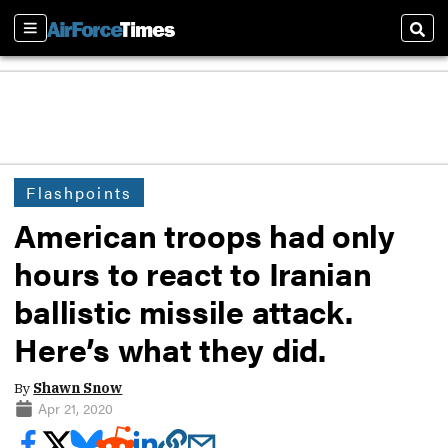
Sections
Sear
Flashpoints
American troops had only
hours to react to Iranian
ballistic missile attack.
Here’s what they did.
By
Shawn Snow
Apr 21, 2020