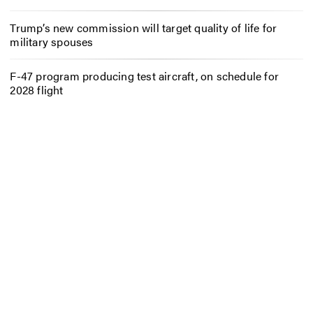
Trump’s new commission will target quality of life for
military spouses
F-47 program producing test aircraft, on schedule for
2028 flight