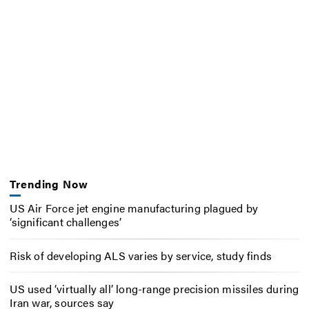
Trending Now
US Air Force jet engine manufacturing plagued by
‘significant challenges’
Risk of developing ALS varies by service, study finds
US used ‘virtually all’ long-range precision missiles during
Iran war, sources say