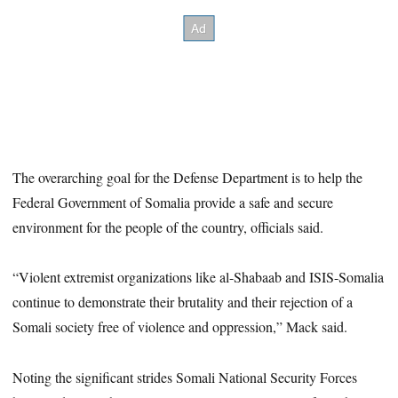
The overarching goal for the Defense Department is to help the
Federal Government of Somalia provide a safe and secure
environment for the people of the country, officials said.
“Violent extremist organizations like al-Shabaab and ISIS-Somalia
continue to demonstrate their brutality and their rejection of a
Somali society free of violence and oppression,” Mack said.
Noting the significant strides Somali National Security Forces