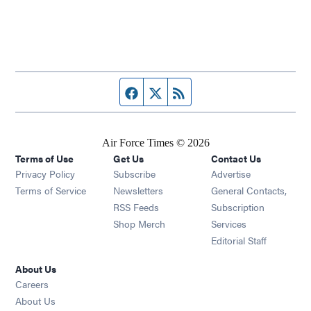
Facebook page
Twitter feed
RSS feed
Air Force Times © 2026
Terms of Use
Get Us
Contact Us
Opens in new window
Privacy Policy
Subscribe
Advertise
Opens in new window
Terms of Service
Newsletters
General Contacts,
Opens in new window
RSS Feeds
Subscription
Opens in new window
Shop Merch
Services
Editorial Staff
About Us
Opens in new window
Careers
About Us