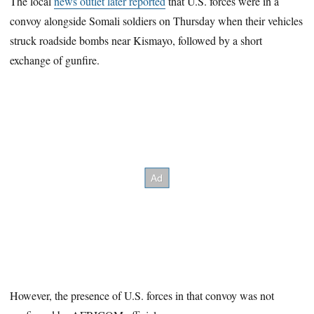
The local
news outlet later reported
that U.S. forces were in a
convoy alongside Somali soldiers on Thursday when their vehicles
struck roadside bombs near Kismayo, followed by a short
exchange of gunfire.
However, the presence of U.S. forces in that convoy was not