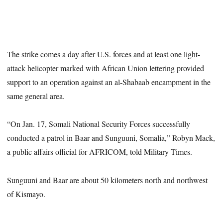
The strike comes a day after U.S. forces and at least one light-
attack helicopter marked with African Union lettering provided
support to an operation against an al-Shabaab encampment in the
same general area.
“On Jan. 17, Somali National Security Forces successfully
conducted a patrol in Baar and Sunguuni, Somalia,” Robyn Mack,
a public affairs official for AFRICOM, told Military Times.
Sunguuni and Baar are about 50 kilometers north and northwest
of Kismayo.