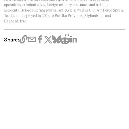
operations, criminal cases, foreign military assistance and training
accidents. Before entering journalism, Kyle served in U.S. Air Force Special
Tactics and deployed in 2014 to Paktika Province, Afghanistan, and
Baghdad, Iraq.
Share: