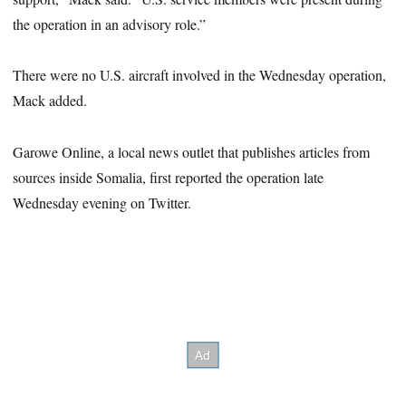
the operation in an advisory role.”
There were no U.S. aircraft involved in the Wednesday operation,
Mack added.
Garowe Online, a local news outlet that publishes articles from
sources inside Somalia, first reported the operation late
Wednesday evening on Twitter.