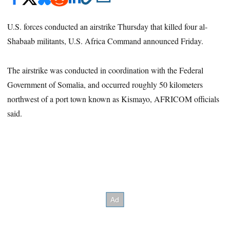
U.S. forces conducted an airstrike Thursday that killed four al-
Shabaab militants, U.S. Africa Command announced Friday.
The airstrike was conducted in coordination with the Federal
Government of Somalia, and occurred roughly 50 kilometers
northwest of a port town known as Kismayo, AFRICOM officials
said.