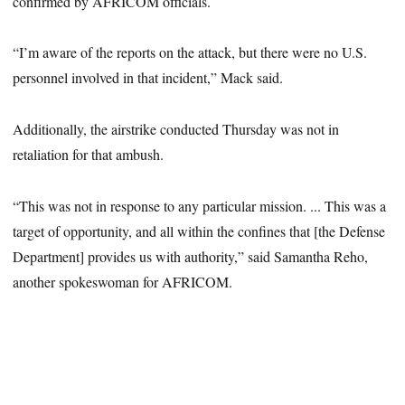
confirmed by AFRICOM officials.
“I’m aware of the reports on the attack, but there were no U.S.
personnel involved in that incident,” Mack said.
Additionally, the airstrike conducted Thursday was not in
retaliation for that ambush.
“This was not in response to any particular mission. ... This was a
target of opportunity, and all within the confines that [the Defense
Department] provides us with authority,” said Samantha Reho,
another spokeswoman for AFRICOM.