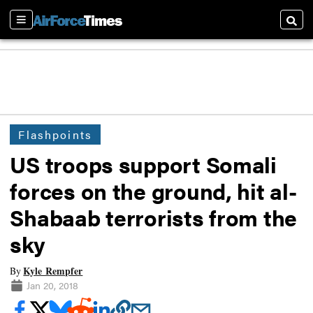
Sections
Searc
Flashpoints
US troops support Somali
forces on the ground, hit al-
Shabaab terrorists from the
sky
Kyle Rempfer
By
Jan 20, 2018