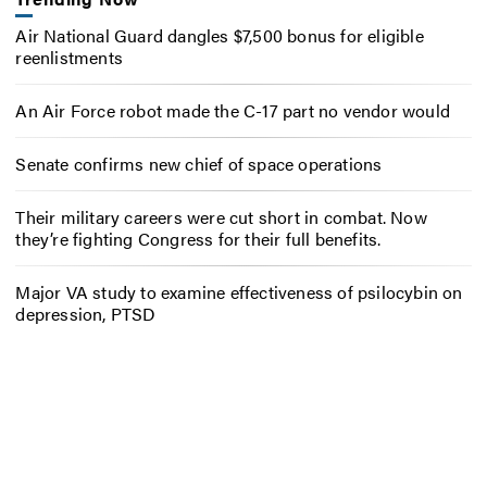
Air National Guard dangles $7,500 bonus for eligible
reenlistments
An Air Force robot made the C-17 part no vendor would
Senate confirms new chief of space operations
Their military careers were cut short in combat. Now
they’re fighting Congress for their full benefits.
Major VA study to examine effectiveness of psilocybin on
depression, PTSD