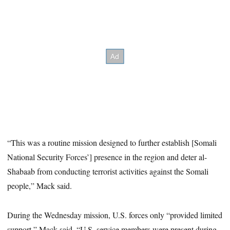
“This was a routine mission designed to further establish [Somali
National Security Forces’] presence in the region and deter al-
Shabaab from conducting terrorist activities against the Somali
people,” Mack said.
During the Wednesday mission, U.S. forces only “provided limited
support,” Mack said. “U.S. service members were present during