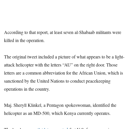
According to that report, at least seven al-Shabaab militants were
killed in the operation.
The original tweet included a picture of what appears to be a light-
attack helicopter with the letters “AU” on the right door. Those
letters are a common abbreviation for the African Union, which is
sanctioned by the United Nations to conduct peacekeeping
operations in the country.
Maj. Sheryll Klinkel, a Pentagon spokeswoman, identified the
helicopter as an MD-500, which Kenya currently operates.