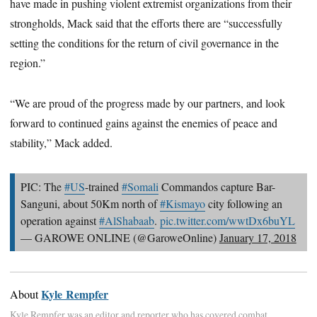
have made in pushing violent extremist organizations from their
strongholds, Mack said that the efforts there are “successfully
setting the conditions for the return of civil governance in the
region.”
“We are proud of the progress made by our partners, and look
forward to continued gains against the enemies of peace and
stability,” Mack added.
PIC: The
#US
-trained
#Somali
Commandos capture Bar-
Sanguni, about 50Km north of
#Kismayo
city following an
operation against
#AlShabaab
.
pic.twitter.com/wwtDx6buYL
— GAROWE ONLINE (@GaroweOnline)
January 17, 2018
Kyle Rempfer
About
Kyle Rempfer was an editor and reporter who has covered combat