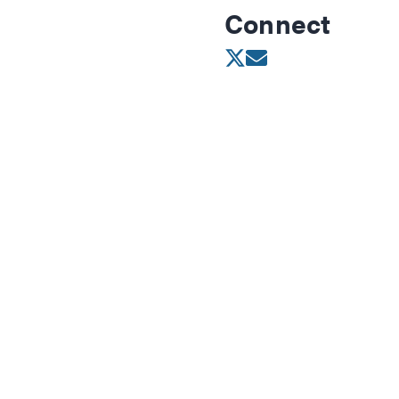
Connect
Opens in new wind
Opens in new w