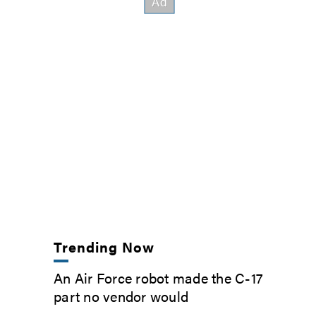
Trending Now
An Air Force robot made the C-17
part no vendor would