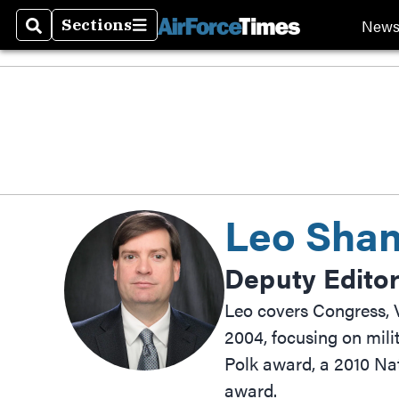
New
Sections
Search
Sections
Leo Shane
Deputy Edito
Leo covers Congress, V
2004, focusing on mili
Polk award, a 2010 Na
award.