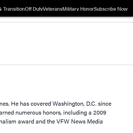
 Transition
Off Duty
Veterans
Military Honor
Subscribe Now
Opens in new wi
imes. He has covered Washington, D.C. since
 earned numerous honors, including a 2009
ournalism award and the VFW News Media