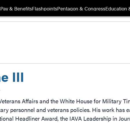
s
Pay & Benefits
Flashpoints
Pentagon & Congress
Education &
 III
r
eterans Affairs and the White House for Military T
tary personnel and veterans policies. His work has
tional Headliner Award, the IAVA Leadership in J