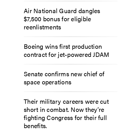
Air National Guard dangles
$7,500 bonus for eligible
reenlistments
Boeing wins first production
contract for jet-powered JDAM
Senate confirms new chief of
space operations
Their military careers were cut
short in combat. Now they’re
fighting Congress for their full
benefits.