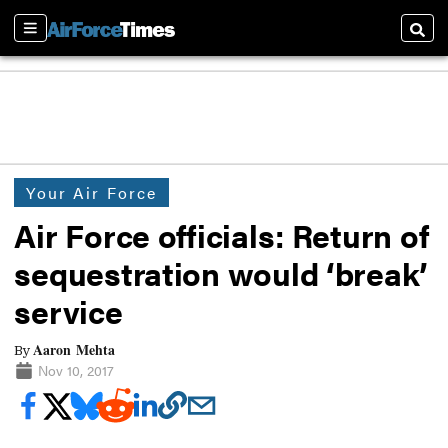
Sections
Searc
Your Air Force
Air Force officials: Return of
sequestration would ‘break’
service
Aaron Mehta
By
Nov 10, 2017