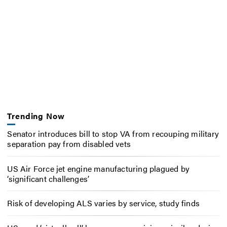
Trending Now
Senator introduces bill to stop VA from recouping military
separation pay from disabled vets
US Air Force jet engine manufacturing plagued by
‘significant challenges’
Risk of developing ALS varies by service, study finds