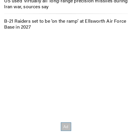
US used ‘virtually all’ long-range precision missiles during
Iran war, sources say
B-21 Raiders set to be ‘on the ramp’ at Ellsworth Air Force
Base in 2027