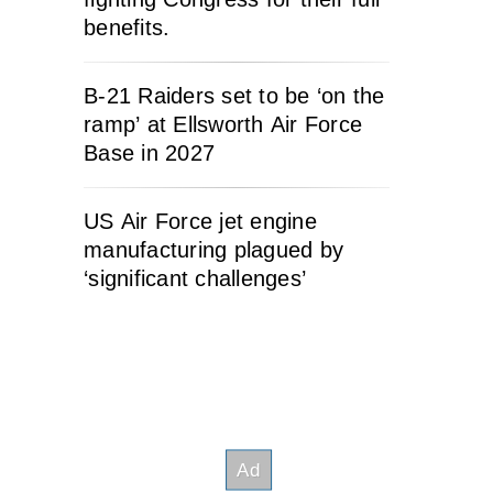
benefits.
B-21 Raiders set to be ‘on the
ramp’ at Ellsworth Air Force
Base in 2027
US Air Force jet engine
manufacturing plagued by
‘significant challenges’