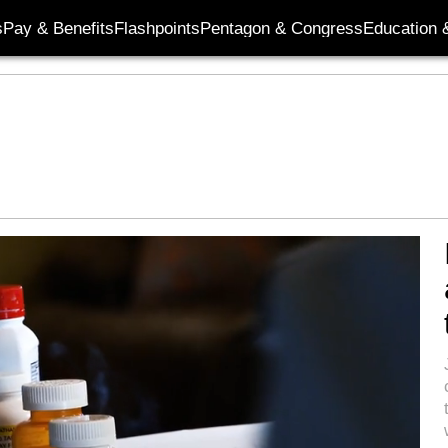
s
Pay & Benefits
Flashpoints
Pentagon & Congress
Education &