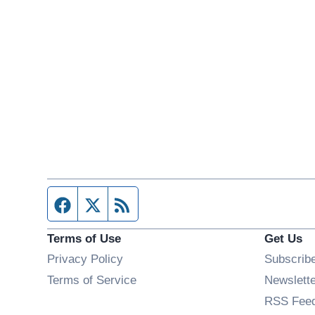
Facebook page
Twitter feed
RSS feed
Terms of Use
Get Us
Privacy Policy
Subscrib
Terms of Service
Newslett
RSS Fee