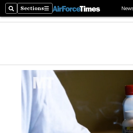
Sections
New
Search
Sections