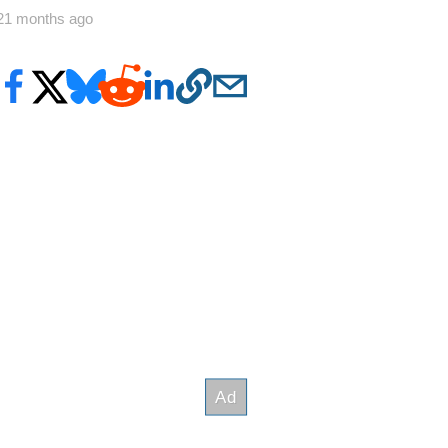
21 months ago