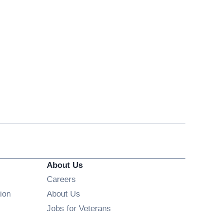
About Us
Opens in new window
Careers
ion
About Us
Opens in new window
Jobs for Veterans