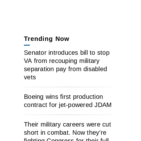
Trending Now
Senator introduces bill to stop
VA from recouping military
separation pay from disabled
vets
Boeing wins first production
contract for jet-powered JDAM
Their military careers were cut
short in combat. Now they’re
fighting Congress for their full