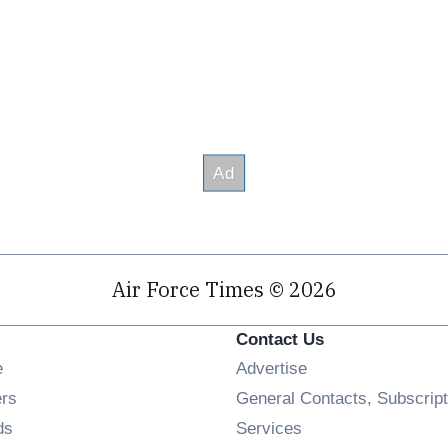
Air Force Times © 2026
Contact Us
Opens in new window
e
Advertise
Opens in new window
ers
General Contacts, Subscript
Opens in new window
ds
Services