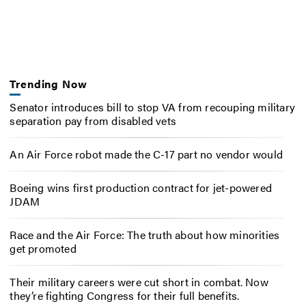
Trending Now
Senator introduces bill to stop VA from recouping military
separation pay from disabled vets
An Air Force robot made the C-17 part no vendor would
Boeing wins first production contract for jet-powered
JDAM
Race and the Air Force: The truth about how minorities
get promoted
Their military careers were cut short in combat. Now
they’re fighting Congress for their full benefits.