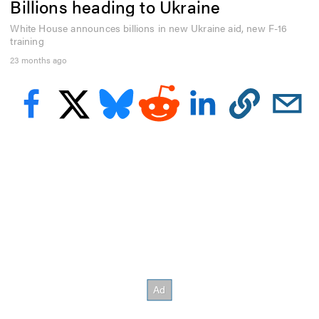
Billions heading to Ukraine
e
c
o
White House announces billions in new Ukraine aid, new F-16
n
training
d
23 months ago
s
o
f
3
5
s
e
c
o
n
d
s