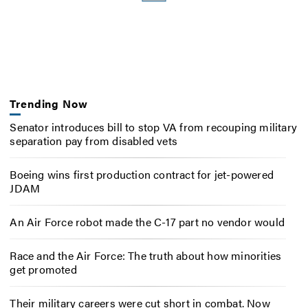
Trending Now
Senator introduces bill to stop VA from recouping military
separation pay from disabled vets
Boeing wins first production contract for jet-powered
JDAM
An Air Force robot made the C-17 part no vendor would
Race and the Air Force: The truth about how minorities
get promoted
Their military careers were cut short in combat. Now