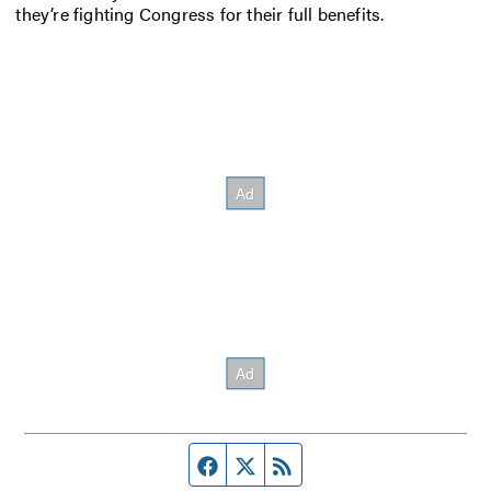
they’re fighting Congress for their full benefits.
Facebook page
Twitter feed
RSS feed