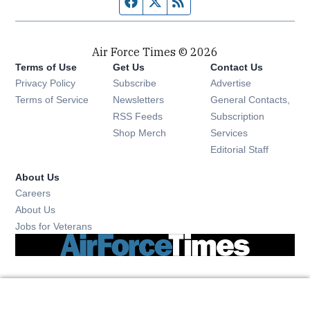
Facebook page
Twitter feed
RSS feed
Air Force Times © 2026
Terms of Use
Get Us
Contact Us
Opens in new window
Privacy Policy
Subscribe
Advertise
Opens in new window
Terms of Service
Newsletters
General Contacts,
Opens in new window
RSS Feeds
Subscription
Opens in new window
Shop Merch
Services
Editorial Staff
About Us
Opens in new window
Careers
About Us
Opens in new window
Jobs for Veterans