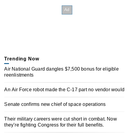
Trending Now
Air National Guard dangles $7,500 bonus for eligible
reenlistments
An Air Force robot made the C-17 part no vendor would
Senate confirms new chief of space operations
Their military careers were cut short in combat. Now
they’re fighting Congress for their full benefits.