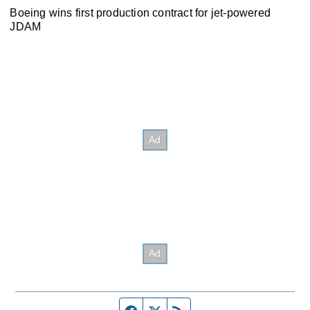
Boeing wins first production contract for jet-powered
JDAM