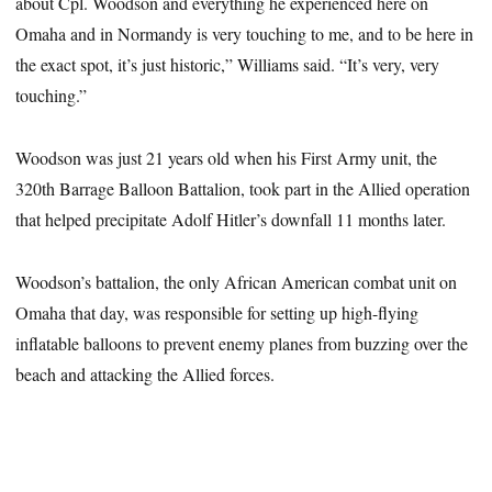
about Cpl. Woodson and everything he experienced here on
Omaha and in Normandy is very touching to me, and to be here in
the exact spot, it’s just historic,” Williams said. “It’s very, very
touching.”
Woodson was just 21 years old when his First Army unit, the
320th Barrage Balloon Battalion, took part in the Allied operation
that helped precipitate Adolf Hitler’s downfall 11 months later.
Woodson’s battalion, the only African American combat unit on
Omaha that day, was responsible for setting up high-flying
inflatable balloons to prevent enemy planes from buzzing over the
beach and attacking the Allied forces.