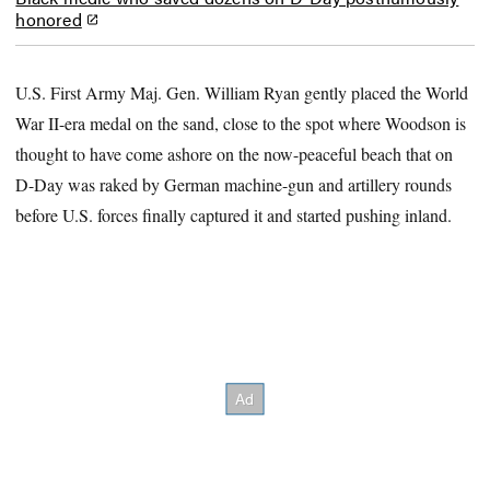
honored
U.S. First Army Maj. Gen. William Ryan gently placed the World
War II-era medal on the sand, close to the spot where Woodson is
thought to have come ashore on the now-peaceful beach that on
D-Day was raked by German machine-gun and artillery rounds
before U.S. forces finally captured it and started pushing inland.