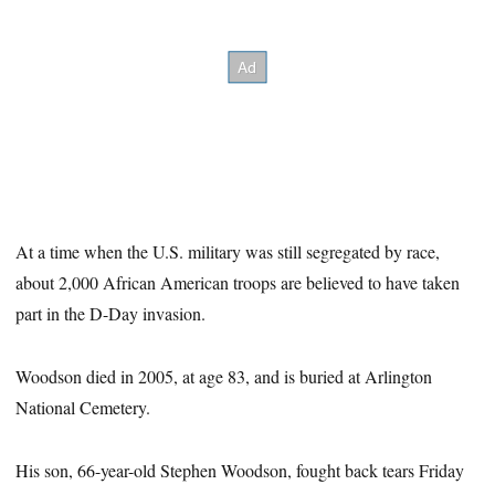
At a time when the U.S. military was still segregated by race,
about 2,000 African American troops are believed to have taken
part in the D-Day invasion.
Woodson died in 2005, at age 83, and is buried at Arlington
National Cemetery.
His son, 66-year-old Stephen Woodson, fought back tears Friday