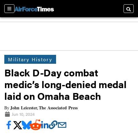
Sections
Searc
Military History
Black D-Day combat
medic’s long-denied medal
laid on Omaha Beach
John Leicester, The Associated Press
By
Jun 10, 2024