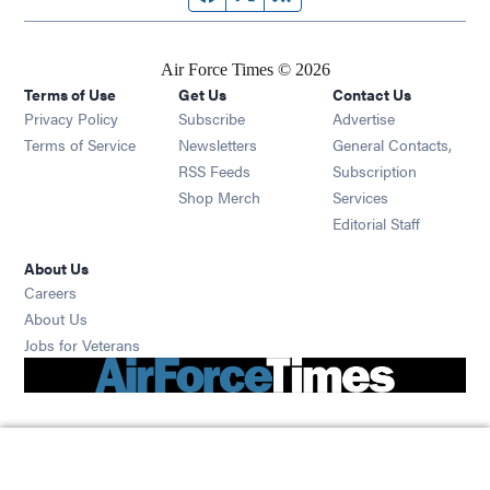
Air Force Times © 2026
Terms of Use
Get Us
Contact Us
Opens in new window
Privacy Policy
Subscribe
Advertise
Opens in new window
Terms of Service
Newsletters
General Contacts,
Opens in new window
RSS Feeds
Subscription
Opens in new window
Shop Merch
Services
Editorial Staff
About Us
Opens in new window
Careers
About Us
Opens in new window
Jobs for Veterans