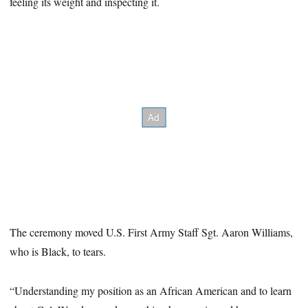
feeling its weight and inspecting it.
The ceremony moved U.S. First Army Staff Sgt. Aaron Williams,
who is Black, to tears.
“Understanding my position as an African American and to learn