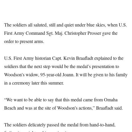
The soldiers all saluted, still and quiet under blue skies, when U.S.
First Army Command Sgt. Maj. Christopher Prosser gave the
order to present arms.
U.S. First Army historian Capt. Kevin Braafladt explained to the
soldiers that the next step would be the medal’s presentation to
Woodson’s widow, 95-year-old Joann. It will be given to his family
in a ceremony later this summer.
“We want to be able to say that this medal came from Omaha
Beach and was at the site of Woodson’s actions,” Braafladt said.
The soldiers delicately passed the medal from hand-to-hand,