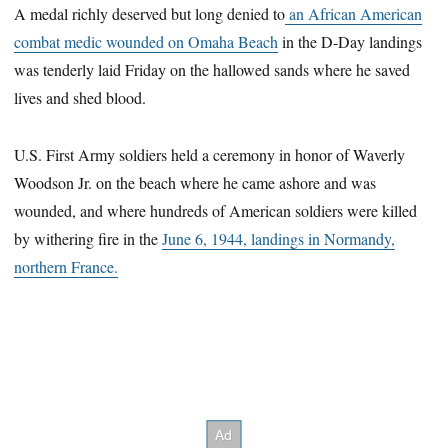
A medal richly deserved but long denied to
an African American
combat medic wounded on Omaha Beach
in the D-Day landings
was tenderly laid Friday on the hallowed sands where he saved
lives and shed blood.
U.S. First Army soldiers held a ceremony in honor of Waverly
Woodson Jr. on the beach where he came ashore and was
wounded, and where hundreds of American soldiers were killed
by withering fire in the
June 6, 1944, landings in Normandy,
northern France.