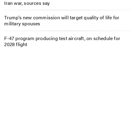
Iran war, sources say
Trump’s new commission will target quality of life for
military spouses
F-47 program producing test aircraft, on schedule for
2028 flight