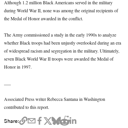
Although 1.2 million Black Americans served in the military
during World War II, none was among the original recipients of
the Medal of Honor awarded in the conflict.
The Army commissioned a study in the early 1990s to analyze
whether Black troops had been unjustly overlooked during an era
of widespread racism and segregation in the military. Ultimately,
seven Black World War II troops were awarded the Medal of
Honor in 1997.
___
Associated Press writer Rebecca Santana in Washington
contributed to this report.
Share: