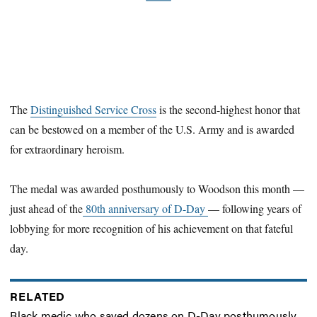
The
Distinguished Service Cross
is the second-highest honor that
can be bestowed on a member of the U.S. Army and is awarded
for extraordinary heroism.
The medal was awarded posthumously to Woodson this month —
just ahead of the
80th anniversary of D-Day
— following years of
lobbying for more recognition of his achievement on that fateful
day.
RELATED
Black medic who saved dozens on D-Day posthumously