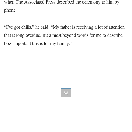
when The Associated Press described the ceremony to him by
phone.
“I’ve got chills,” he said. “My father is receiving a lot of attention
that is long overdue. It’s almost beyond words for me to describe
how important this is for my family.”