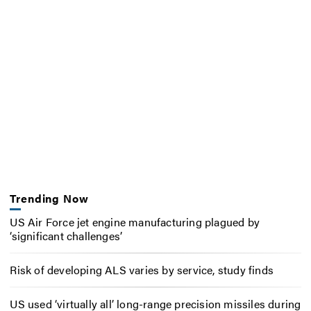
Trending Now
US Air Force jet engine manufacturing plagued by
‘significant challenges’
Risk of developing ALS varies by service, study finds
US used ‘virtually all’ long-range precision missiles during