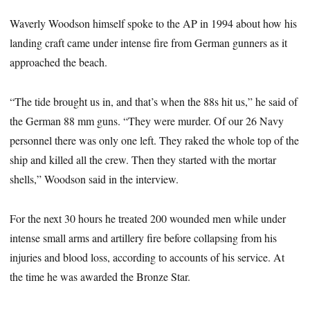
Waverly Woodson himself spoke to the AP in 1994 about how his
landing craft came under intense fire from German gunners as it
approached the beach.
“The tide brought us in, and that’s when the 88s hit us,” he said of
the German 88 mm guns. “They were murder. Of our 26 Navy
personnel there was only one left. They raked the whole top of the
ship and killed all the crew. Then they started with the mortar
shells,” Woodson said in the interview.
For the next 30 hours he treated 200 wounded men while under
intense small arms and artillery fire before collapsing from his
injuries and blood loss, according to accounts of his service. At
the time he was awarded the Bronze Star.