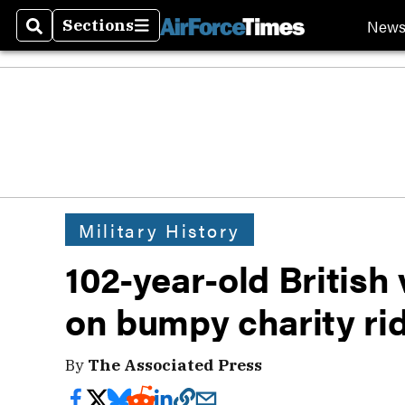
New
Sections
Search
Sections
Military History
102-year-old British 
on bumpy charity ri
By
The Associated Press