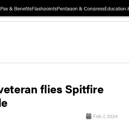
s
Pay & Benefits
Flashpoints
Pentagon & Congress
Education &
veteran flies Spitfire
de
Feb 7, 2024