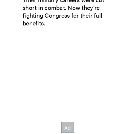
short in combat. Now they’re
fighting Congress for their full
benefits.