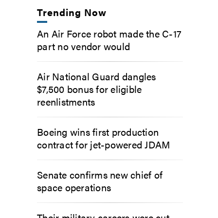
Trending Now
An Air Force robot made the C-17
part no vendor would
Air National Guard dangles
$7,500 bonus for eligible
reenlistments
Boeing wins first production
contract for jet-powered JDAM
Senate confirms new chief of
space operations
Their military careers were cut