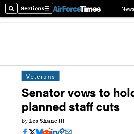
New
Sections
Search
Sections
Veterans
Senator vows to hol
planned staff cuts
By
Leo Shane III