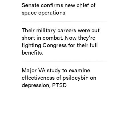
Senate confirms new chief of
space operations
Their military careers were cut
short in combat. Now they’re
fighting Congress for their full
benefits.
Major VA study to examine
effectiveness of psilocybin on
depression, PTSD