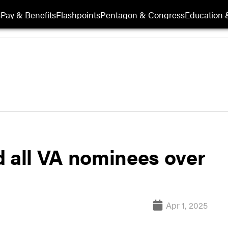
s
Pay & Benefits
Flashpoints
Pentagon & Congress
Education &
d all VA nominees over
Apr 1, 2025