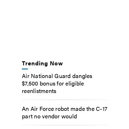
Trending Now
Air National Guard dangles
$7,500 bonus for eligible
reenlistments
An Air Force robot made the C-17
part no vendor would