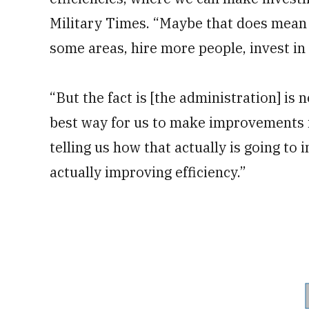
Military Times. “Maybe that does mean 
some areas, hire more people, invest in
“But the fact is [the administration] is 
best way for us to make improvements is
telling us how that actually is going to 
actually improving efficiency.”