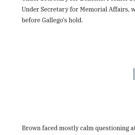
Under Secretary for Memorial Affairs, 
before Gallego’s hold.
Brown faced mostly calm questioning at