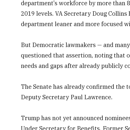
department’s workforce by more than 80,
2019 levels. VA Secretary Doug Collins 
department leaner and more focused wi
But Democratic lawmakers — and many 
questioned that assertion, noting that o
needs and gaps after already publicly c
The Senate has already confirmed the to
Deputy Secretary Paul Lawrence.
Trump has not yet announced nominees 
Under Secretary for Benefits. Former 