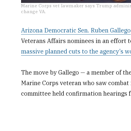
0
Marine Corps vet lawmaker says Trump administr
seconds
change VA.
of
2
minutes,
10
Arizona Democratic Sen. Ruben Gallego
seconds
Volume
0%
Veterans Affairs nominees in an effort 
massive planned cuts to the agency’s w
The move by Gallego — a member of the
Marine Corps veteran who saw combat i
committee held confirmation hearings 