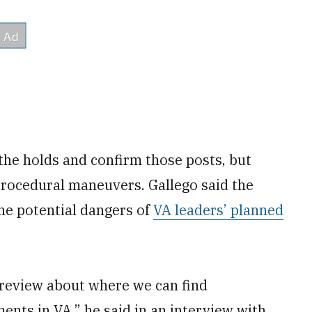
 the holds and confirm those posts, but
 procedural maneuvers. Gallego said the
the potential dangers of
VA leaders’ planned
l review about where we can find
ents in VA,” he said in an interview with