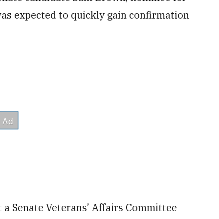
was expected to quickly gain confirmation
 a Senate Veterans’ Affairs Committee