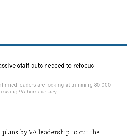
assive staff cuts needed to refocus
nfirmed leaders are looking at trimming 80,000
growing VA bureaucracy.
plans by VA leadership to cut the