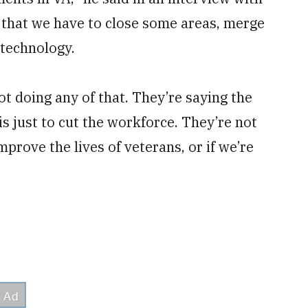
that we have to close some areas, merge
 technology.
not doing any of that. They’re saying the
 just to cut the workforce. They’re not
improve the lives of veterans, or if we’re