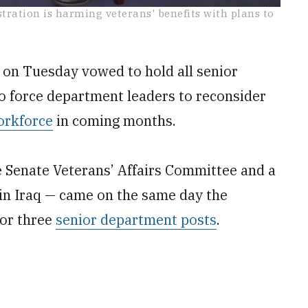
ation is harming veterans' benefits with plans to
on Tuesday vowed to hold all senior
to force department leaders to reconsider
orkforce
in coming months.
 Senate Veterans’ Affairs Committee and a
n Iraq — came on the same day the
for three
senior department posts
.