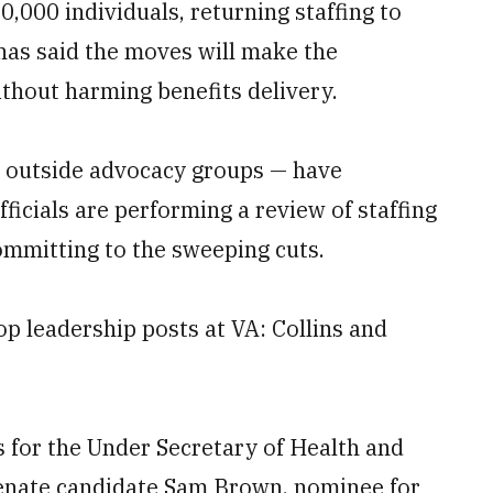
000 individuals, returning staffing to
has said the moves will make the
thout harming benefits delivery.
outside advocacy groups — have
fficials are performing a review of staffing
ommitting to the sweeping cuts.
p leadership posts at VA: Collins and
for the Under Secretary of Health and
Senate candidate Sam Brown, nominee for