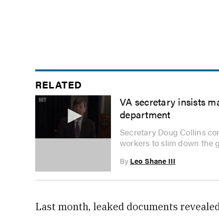
RELATED
VA secretary insists m
department
Secretary Doug Collins co
workers to slim down the 
0
seconds
of
By
Leo Shane III
3
minutes,
47
seconds
Volume
0%
Last month, leaked documents revealed 