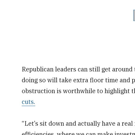
Republican leaders can still get around
doing so will take extra floor time and
obstruction is worthwhile to highlight 
cuts.
“Let’s sit down and actually have a rea
efficiencies, where we can make investm