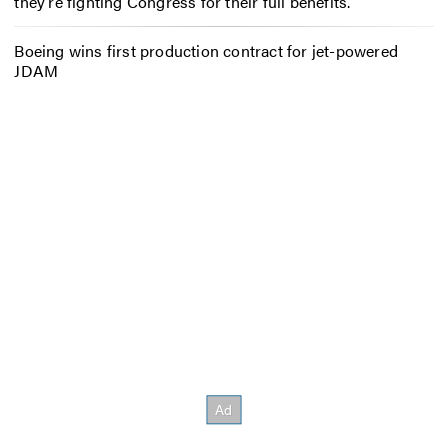
they’re fighting Congress for their full benefits.
Boeing wins first production contract for jet-powered
JDAM