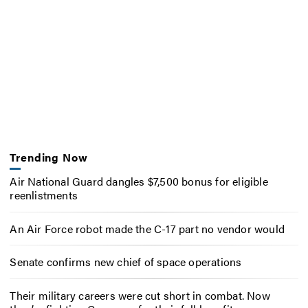
Trending Now
Air National Guard dangles $7,500 bonus for eligible
reenlistments
An Air Force robot made the C-17 part no vendor would
Senate confirms new chief of space operations
Their military careers were cut short in combat. Now