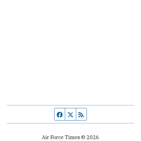
Facebook page
Twitter feed
RSS feed
Air Force Times © 2026