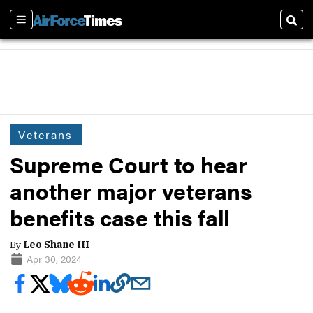
Sections
Sear
Veterans
Supreme Court to hear
another major veterans
benefits case this fall
By
Leo Shane III
Apr 30, 2024