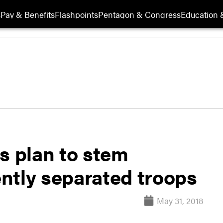
s
Pay & Benefits
Flashpoints
Pentagon & Congress
Education &
s plan to stem
ntly separated troops
May 31, 2018