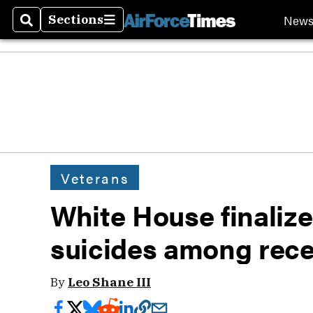
New
Sections
Search
Sections
Veterans
White House finalize
suicides among rece
By
Leo Shane III