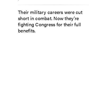
Their military careers were cut
short in combat. Now they’re
fighting Congress for their full
benefits.