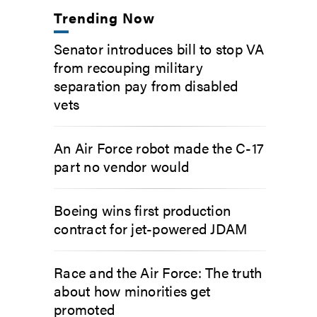
Trending Now
Senator introduces bill to stop VA
from recouping military
separation pay from disabled
vets
An Air Force robot made the C-17
part no vendor would
Boeing wins first production
contract for jet-powered JDAM
Race and the Air Force: The truth
about how minorities get
promoted