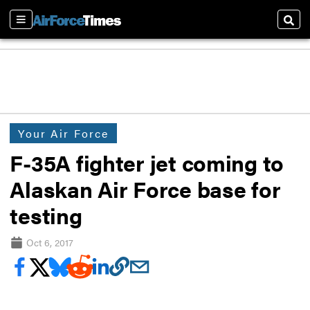
Sections
Sear
Your Air Force
F-35A fighter jet coming to
Alaskan Air Force base for
testing
Oct 6, 2017