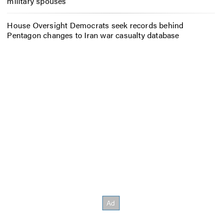
military spouses
House Oversight Democrats seek records behind
Pentagon changes to Iran war casualty database