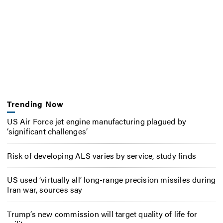
Trending Now
US Air Force jet engine manufacturing plagued by
‘significant challenges’
Risk of developing ALS varies by service, study finds
US used ‘virtually all’ long-range precision missiles during
Iran war, sources say
Trump’s new commission will target quality of life for