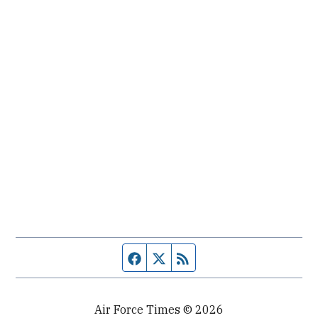
Facebook page
Twitter feed
RSS feed
Air Force Times © 2026