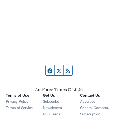
Facebook page
Twitter feed
RSS feed
Air Force Times © 2026
Terms of Use
Get Us
Contact Us
Opens in new window
Privacy Policy
Subscribe
Advertise
Opens in new window
Terms of Service
Newsletters
General Contacts,
Opens in new window
RSS Feeds
Subscription