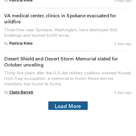
By
4 days ago
Patricia Kime
VA medical center, clinics in Spokane evacuated for
wildfire
Three fires near Spokane, Washington, have destroyed 600
buildings and burned 8,000 acres.
By
5 days ago
Patricia Kime
Desert Shield and Desert Storm Memorial slated for
October unveiling
Thirty-five years after the U.S.-led military coalition wrested Kuwait
from Iraqi occupation, a memorial to honor those service
members has found its home.
By
5 days ago
Claire Barrett
Load More