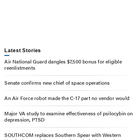
Latest Stories
Air National Guard dangles $7,500 bonus for eligible
reenlistments
Senate confirms new chief of space operations
An Air Force robot made the C-17 part no vendor would
Major VA study to examine effectiveness of psilocybin on
depression, PTSD
SOUTHCOM replaces Southern Spear with Western