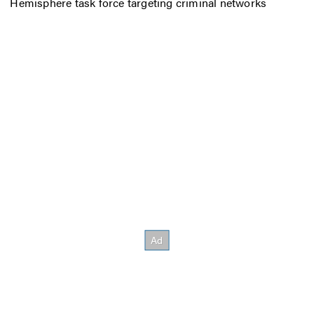
Hemisphere task force targeting criminal networks