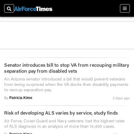
Search
Sect
Senator introduces bill to stop VA from recouping military
separation pay from disabled vets
An Arizona senator introduced a bill that would prevent veterans
from being surprised when the VA docks their disability payments
to recoup separation pay.
By
2 days ago
Patricia Kime
Risk of developing ALS varies by service, study finds
Air Force, Coast Guard and Navy veterans had the highest rates
of ALS diagnosis in an analysis of more than 14,400 cases.