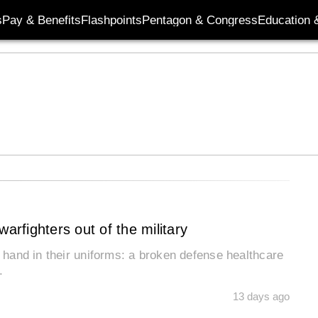
s
Pay & Benefits
Flashpoints
Pentagon & Congress
Education &
arfighters out of the military
o hand in their uniforms: a broken defense healthcare
n.
13 days ago