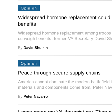
Opinion
Widespread hormone replacement could yi
benefits
Widespread hormone replacement among troops cou
outweigh benefits, former VA Secretary David Sh
By
David Shulkin
Opinion
Peace through secure supply chains
America cannot dominate the modern battlefield i
materials and components come from, Peter Nava
By
Peter Navarro