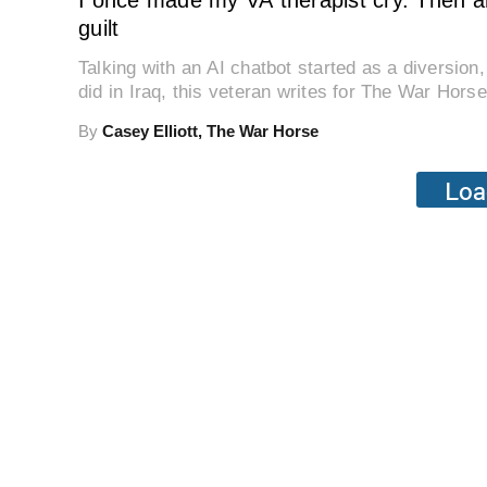
I once made my VA therapist cry. Then a
guilt
Talking with an AI chatbot started as a diversio
did in Iraq, this veteran writes for The War Horse
By
Casey Elliott, The War Horse
Loa