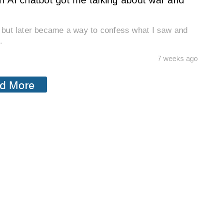
n AI chatbot got me talking about war and
n, but later became a way to confess what I saw and
.
7 weeks ago
d More