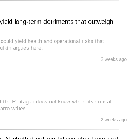
eld long-term detriments that outweigh
ld yield health and operational risks that
ulkin argues here.
2 weeks ago
f the Pentagon does not know where its critical
rro writes.
2 weeks ago