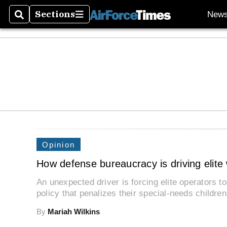
Sections
New
Search
Sections
Opinion
How defense bureaucracy is driving elite w
An unexpected driver is forcing elite operators t
policy that penalizes their special-needs childre
By
Mariah Wilkins