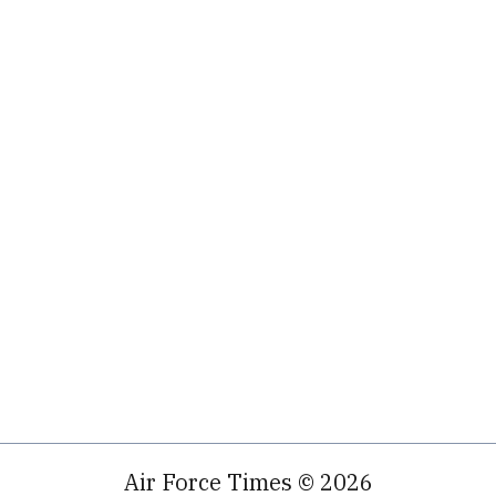
Air Force Times © 2026