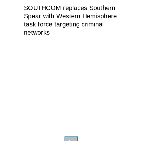
SOUTHCOM replaces Southern
Spear with Western Hemisphere
task force targeting criminal
networks