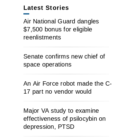
Latest Stories
Air National Guard dangles
$7,500 bonus for eligible
reenlistments
Senate confirms new chief of
space operations
An Air Force robot made the C-
17 part no vendor would
Major VA study to examine
effectiveness of psilocybin on
depression, PTSD