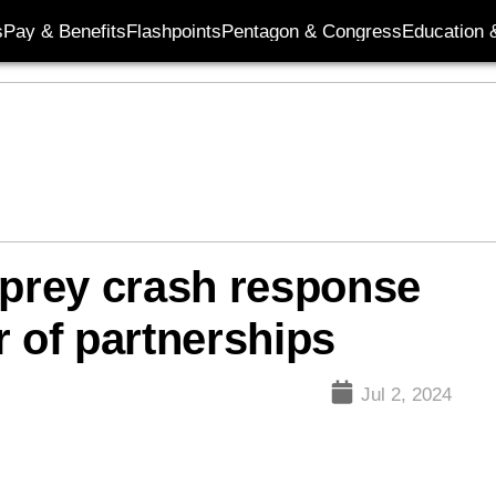
s
Pay & Benefits
Flashpoints
Pentagon & Congress
Education &
prey crash response
r of partnerships
Jul 2, 2024