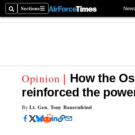
Sections
New
Search
Sections
How the Os
reinforced the powe
Lt. Gen. Tony Bauernfeind
By