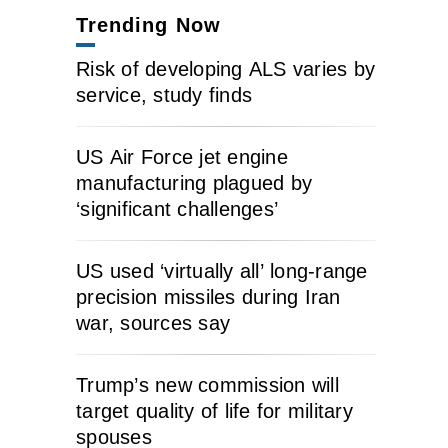
Trending Now
Risk of developing ALS varies by
service, study finds
US Air Force jet engine
manufacturing plagued by
‘significant challenges’
US used ‘virtually all’ long-range
precision missiles during Iran
war, sources say
Trump’s new commission will
target quality of life for military
spouses