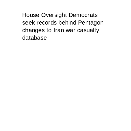
House Oversight Democrats
seek records behind Pentagon
changes to Iran war casualty
database